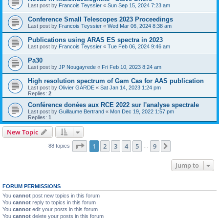
Last post by
Francois Teyssier
«
Sun Sep 15, 2024 7:23 am
Conference Small Telescopes 2023 Proceedings
Last post by
Francois Teyssier
«
Wed Mar 06, 2024 8:38 am
Publications using ARAS ES spectra in 2023
Last post by
Francois Teyssier
«
Tue Feb 06, 2024 9:46 am
Pa30
Last post by
JP Nougayrede
«
Fri Feb 10, 2023 8:24 am
High resolution spectrum of Gam Cas for AAS publication
Last post by
Olivier GARDE
«
Sat Jan 14, 2023 1:24 pm
Replies:
2
Conférence donées aux RCE 2022 sur l'analyse spectrale
Last post by
Guillaume Bertrand
«
Mon Dec 19, 2022 1:57 pm
Replies:
1
New Topic
Page
1
of
9
1
2
3
4
5
9
Next
88 topics
…
Jump to
FORUM PERMISSIONS
You
cannot
post new topics in this forum
You
cannot
reply to topics in this forum
You
cannot
edit your posts in this forum
You
cannot
delete your posts in this forum