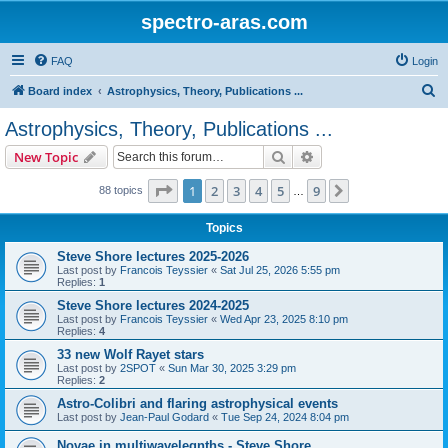
spectro-aras.com
FAQ
Login
S
Board index
Astrophysics, Theory, Publications ...
e
Astrophysics, Theory, Publications ...
a
Search
Advanced search
New Topic
r
c
Page
1
of
9
1
2
3
4
5
9
Next
88 topics
…
h
Topics
Steve Shore lectures 2025-2026
Last post by
Francois Teyssier
«
Sat Jul 25, 2026 5:55 pm
Replies:
1
Steve Shore lectures 2024-2025
Last post by
Francois Teyssier
«
Wed Apr 23, 2025 8:10 pm
Replies:
4
33 new Wolf Rayet stars
Last post by
2SPOT
«
Sun Mar 30, 2025 3:29 pm
Replies:
2
Astro-Colibri and flaring astrophysical events
Last post by
Jean-Paul Godard
«
Tue Sep 24, 2024 8:04 pm
Novae in multiwavelegnths - Steve Shore