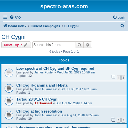
spectro-aras.com
FAQ
Login
S
Board index
Current Campaigns
CH Cygni
e
CH Cygni
a
Search
Advanced search
New Topic
r
6 topics • Page
1
of
1
c
Topics
h
Low spectra of CH Cyg and BF Cyg required
Last post by
James Foster
«
Wed Jul 31, 2019 10:58 am
Replies:
12
1
2
CH Cyg H-gamma and H-beta
Last post by
Joan Guarro Flo
«
Sat Jul 08, 2017 10:16 am
Replies:
1
Tartou 28/9/16 CH Cygni
Last post by
JJ Broussat
«
Sun Oct 02, 2016 1:14 pm
CH Cyg at high resolution
Last post by
Joan Guarro Flo
«
Sun Aug 14, 2016 10:55 am
Replies:
10
1
2
brightness dropping - new call for spectra