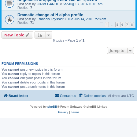
Last post by
Olivier GARDE
«
Sat Aug 13, 2016 10:01 am
Replies:
7
Dramatic change of H alpha profile
Last post by
Francois Teyssier
«
Tue Jun 14, 2016 7:28 am
Replies:
71
1
5
6
7
8
…
New Topic
6 topics • Page
1
of
1
Jump to
FORUM PERMISSIONS
You
cannot
post new topics in this forum
You
cannot
reply to topics in this forum
You
cannot
edit your posts in this forum
You
cannot
delete your posts in this forum
You
cannot
post attachments in this forum
Board index
Contact us
Delete cookies
All times are
UTC
Powered by
phpBB
® Forum Software © phpBB Limited
Privacy
|
Terms