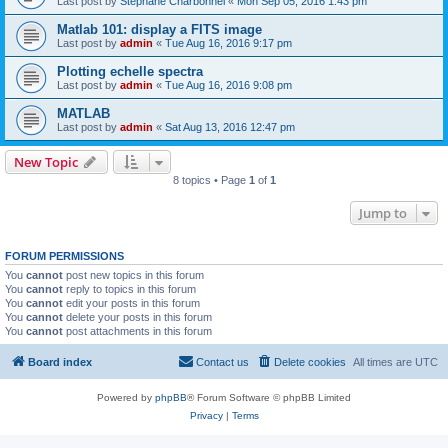
Last post by
Stephane Charbonnel
«
Mon Sep 05, 2016 1:43 pm
Matlab 101: display a FITS image
Last post by
admin
«
Tue Aug 16, 2016 9:17 pm
Plotting echelle spectra
Last post by
admin
«
Tue Aug 16, 2016 9:08 pm
MATLAB
Last post by
admin
«
Sat Aug 13, 2016 12:47 pm
New Topic
8 topics • Page
1
of
1
Jump to
FORUM PERMISSIONS
You
cannot
post new topics in this forum
You
cannot
reply to topics in this forum
You
cannot
edit your posts in this forum
You
cannot
delete your posts in this forum
You
cannot
post attachments in this forum
Board index
Contact us
Delete cookies
All times are
UTC
Powered by
phpBB
® Forum Software © phpBB Limited
Privacy
|
Terms