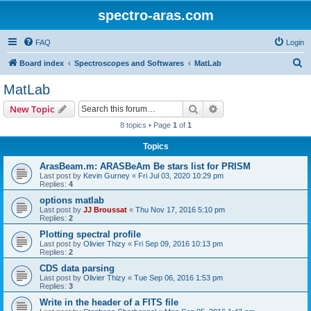
spectro-aras.com
FAQ
Login
S
Board index
Spectroscopes and Softwares
MatLab
e
MatLab
a
Search
Advanced search
New Topic
r
8 topics • Page
1
of
1
c
Topics
h
ArasBeam.m: ARASBeAm Be stars list for PRISM
Last post by
Kevin Gurney
«
Fri Jul 03, 2020 10:29 pm
Replies:
4
options matlab
Last post by
JJ Broussat
«
Thu Nov 17, 2016 5:10 pm
Replies:
2
Plotting spectral profile
Last post by
Olivier Thizy
«
Fri Sep 09, 2016 10:13 pm
Replies:
2
CDS data parsing
Last post by
Olivier Thizy
«
Tue Sep 06, 2016 1:53 pm
Replies:
3
Write in the header of a FITS file