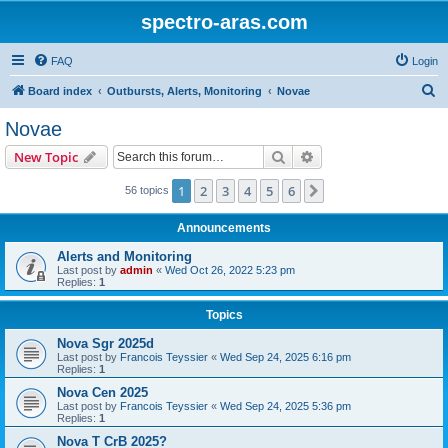
spectro-aras.com
FAQ
Login
S
Board index
Outbursts, Alerts, Monitoring
Novae
e
Novae
a
Search
Advanced search
New Topic
r
c
1
2
3
4
5
6
Next
56 topics
h
Announcements
Alerts and Monitoring
Last post by
admin
«
Wed Oct 26, 2022 5:23 pm
Replies:
1
Topics
Nova Sgr 2025d
Last post by
Francois Teyssier
«
Wed Sep 24, 2025 6:16 pm
Replies:
1
Nova Cen 2025
Last post by
Francois Teyssier
«
Wed Sep 24, 2025 5:36 pm
Replies:
1
Nova T CrB 2025?