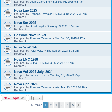
Last post by
Joan Guarro Flo
«
Sat Sep 06, 2025 9:37 am
Replies:
1
Nova Lup 2025
Last post by
Francois Teyssier
«
Sun Aug 10, 2025 7:36 am
Replies:
7
Nova Ser 2025
Last post by
David Boyd
«
Sun Aug 03, 2025 9:52 pm
Replies:
7
Possible Nova in Vel
Last post by
Francois Teyssier
«
Mon Jun 30, 2025 8:27 am
Replies:
2
Nova Sco2024c
Last post by
Peter Velez
«
Thu Sep 26, 2024 5:35 am
Replies:
3
Nova LMC 1968
Last post by
2SPOT
«
Sun Aug 25, 2024 8:43 am
Replies:
2
Nova Vul 2024 July, 2024
Last post by
James Foster
«
Mon Aug 19, 2024 3:25 pm
Replies:
9
Nova Oph 2024
Last post by
Francois Teyssier
«
Wed Mar 13, 2024 10:28 am
Replies:
1
New Topic
1
2
3
4
5
6
Next
56 topics