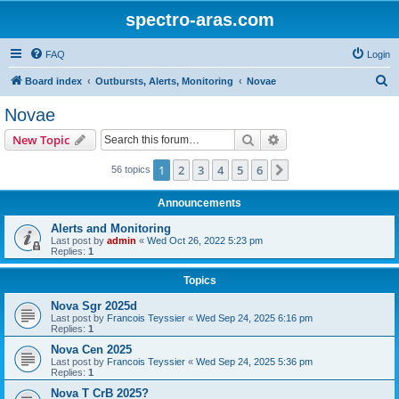
spectro-aras.com
FAQ
Login
S
Board index
Outbursts, Alerts, Monitoring
Novae
e
Novae
a
Search
Advanced search
New Topic
r
c
1
2
3
4
5
6
Next
56 topics
h
Announcements
Alerts and Monitoring
Last post by
admin
«
Wed Oct 26, 2022 5:23 pm
Replies:
1
Topics
Nova Sgr 2025d
Last post by
Francois Teyssier
«
Wed Sep 24, 2025 6:16 pm
Replies:
1
Nova Cen 2025
Last post by
Francois Teyssier
«
Wed Sep 24, 2025 5:36 pm
Replies:
1
Nova T CrB 2025?