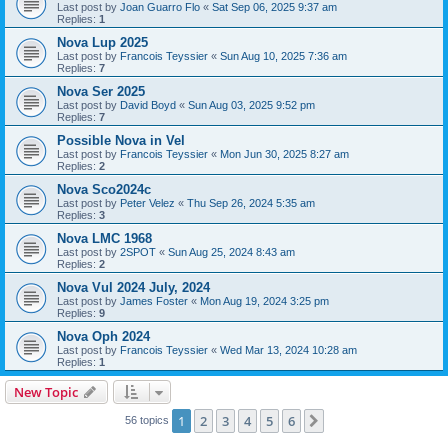
Last post by
Joan Guarro Flo
«
Sat Sep 06, 2025 9:37 am
Replies:
1
Nova Lup 2025
Last post by
Francois Teyssier
«
Sun Aug 10, 2025 7:36 am
Replies:
7
Nova Ser 2025
Last post by
David Boyd
«
Sun Aug 03, 2025 9:52 pm
Replies:
7
Possible Nova in Vel
Last post by
Francois Teyssier
«
Mon Jun 30, 2025 8:27 am
Replies:
2
Nova Sco2024c
Last post by
Peter Velez
«
Thu Sep 26, 2024 5:35 am
Replies:
3
Nova LMC 1968
Last post by
2SPOT
«
Sun Aug 25, 2024 8:43 am
Replies:
2
Nova Vul 2024 July, 2024
Last post by
James Foster
«
Mon Aug 19, 2024 3:25 pm
Replies:
9
Nova Oph 2024
Last post by
Francois Teyssier
«
Wed Mar 13, 2024 10:28 am
Replies:
1
New Topic
1
2
3
4
5
6
Next
56 topics