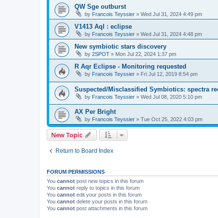
QW Sge outburst
by
Francois Teyssier
»
Wed Jul 31, 2024 4:49 pm
V1413 Aql : eclipse
by
Francois Teyssier
»
Wed Jul 31, 2024 4:48 pm
New symbiotic stars discovery
by
2SPOT
»
Mon Jul 22, 2024 1:37 pm
R Aqr Eclipse - Monitoring requested
by
Francois Teyssier
»
Fri Jul 12, 2019 8:54 pm
Suspected/Misclassified Symbiotics: spectra re
by
Francois Teyssier
»
Wed Jul 08, 2020 5:10 pm
AX Per Bright
by
Francois Teyssier
»
Tue Oct 25, 2022 4:03 pm
New Topic
Return to Board Index
FORUM PERMISSIONS
You
cannot
post new topics in this forum
You
cannot
reply to topics in this forum
You
cannot
edit your posts in this forum
You
cannot
delete your posts in this forum
You
cannot
post attachments in this forum