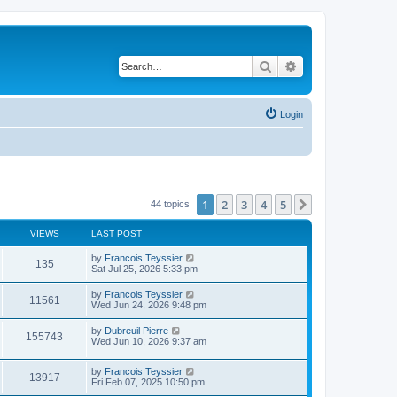
Search
Advanced search
Login
1
2
3
4
5
Next
44 topics
VIEWS
LAST POST
L
by
Francois Teyssier
V
135
a
Sat Jul 25, 2026 5:33 pm
s
i
t
L
by
Francois Teyssier
V
11561
p
a
Wed Jun 24, 2026 9:48 pm
e
o
s
s
i
t
L
by
Dubreuil Pierre
w
t
V
155743
p
a
Wed Jun 10, 2026 9:37 am
e
o
s
s
s
i
t
w
t
L
by
Francois Teyssier
p
V
13917
e
a
Fri Feb 07, 2025 10:50 pm
o
s
s
s