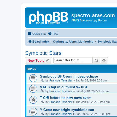
spectro-aras.com
ARAS Spectroscopy Forum
Quick links
FAQ
Board index
Outbursts, Alerts, Monitoring
Symbiotic Sta
Symbiotic Stars
Search
Advanc
New Topic
TOPICS
Symbiotic BF Cygni in deep eclipse
by
Francois Teyssier
»
Sat Jul 25, 2026 5:33 pm
V1413 Aql in outburst V=10.4
by
Francois Teyssier
»
Sat May 10, 2025 9:35 pm
T CrB before its new nova event
by
Francois Teyssier
»
Tue Jan 11, 2022 11:48 am
Y Gem: new bright symbiotic star
by
Francois Teyssier
»
Sat Dec 07, 2024 10:00 pm