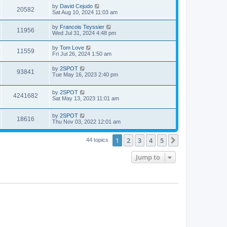
i
t
w
t
L
by
David Cejudo
V
20582
p
a
Sat Aug 10, 2024 11:03 am
e
o
s
s
s
i
t
L
by
Francois Teyssier
w
t
V
11956
p
a
Wed Jul 31, 2024 4:48 pm
e
o
s
s
s
i
t
L
by
Tom Love
w
t
V
11559
p
a
Fri Jul 26, 2024 1:50 am
e
o
s
s
s
i
t
L
by
2SPOT
w
t
V
93841
p
a
Tue May 16, 2023 2:40 pm
e
o
s
s
s
i
t
w
t
L
by
2SPOT
p
V
4241682
e
a
Sat May 13, 2023 11:01 am
o
s
s
s
i
t
w
t
L
by
2SPOT
p
V
18616
e
a
Thu Nov 03, 2022 12:01 am
o
s
s
s
i
t
w
t
1
2
3
4
5
p
Next
44 topics
e
o
s
s
Jump to
w
t
s