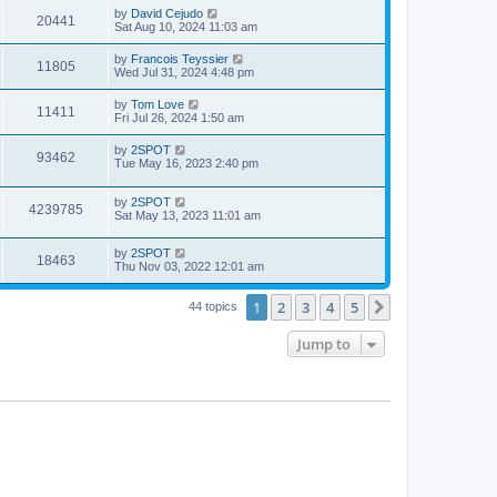
i
t
w
t
L
by
David Cejudo
V
20441
p
a
Sat Aug 10, 2024 11:03 am
e
o
s
s
s
i
t
L
by
Francois Teyssier
w
t
V
11805
p
a
Wed Jul 31, 2024 4:48 pm
e
o
s
s
s
i
t
L
by
Tom Love
w
t
V
11411
p
a
Fri Jul 26, 2024 1:50 am
e
o
s
s
s
i
t
L
by
2SPOT
w
t
V
93462
p
a
Tue May 16, 2023 2:40 pm
e
o
s
s
s
i
t
w
t
L
by
2SPOT
p
V
4239785
e
a
Sat May 13, 2023 11:01 am
o
s
s
s
i
t
w
t
L
by
2SPOT
p
V
18463
e
a
Thu Nov 03, 2022 12:01 am
o
s
s
s
i
t
w
t
1
2
3
4
5
p
Next
44 topics
e
o
s
s
Jump to
w
t
s