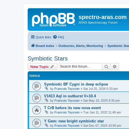
spectro-aras.com
ARAS Spectroscopy Forum
Quick links
FAQ
Board index
Outbursts, Alerts, Monitoring
Symbiotic Sta
Symbiotic Stars
Search
Advanc
New Topic
TOPICS
Symbiotic BF Cygni in deep eclipse
by
Francois Teyssier
»
Sat Jul 25, 2026 5:33 pm
V1413 Aql in outburst V=10.4
by
Francois Teyssier
»
Sat May 10, 2025 9:35 pm
T CrB before its new nova event
by
Francois Teyssier
»
Tue Jan 11, 2022 11:48 am
Y Gem: new bright symbiotic star
by
Francois Teyssier
»
Sat Dec 07, 2024 10:00 pm