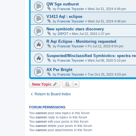
QW Sge outburst
by
Francois Teyssier
»
Wed Jul 31, 2024 4:49 pm
V1413 Aql : eclipse
by
Francois Teyssier
»
Wed Jul 31, 2024 4:48 pm
New symbiotic stars discovery
by
2SPOT
»
Mon Jul 22, 2024 1:37 pm
R Aqr Eclipse - Monitoring requested
by
Francois Teyssier
»
Fri Jul 12, 2019 8:54 pm
Suspected/Misclassified Symbiotics: spectra re
by
Francois Teyssier
»
Wed Jul 08, 2020 5:10 pm
AX Per Bright
by
Francois Teyssier
»
Tue Oct 25, 2022 4:03 pm
New Topic
Return to Board Index
FORUM PERMISSIONS
You
cannot
post new topics in this forum
You
cannot
reply to topics in this forum
You
cannot
edit your posts in this forum
You
cannot
delete your posts in this forum
You
cannot
post attachments in this forum