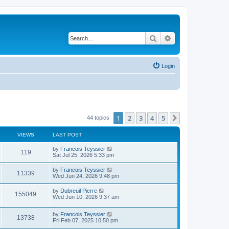
Search
Advanced search
Login
1
2
3
4
5
Next
44 topics
VIEWS
LAST POST
L
by
Francois Teyssier
V
119
a
Sat Jul 25, 2026 5:33 pm
s
i
t
L
by
Francois Teyssier
V
11339
p
a
Wed Jun 24, 2026 9:48 pm
e
o
s
s
i
t
L
by
Dubreuil Pierre
w
t
V
155049
p
a
Wed Jun 10, 2026 9:37 am
e
o
s
s
s
i
t
w
t
L
by
Francois Teyssier
p
V
13738
e
a
Fri Feb 07, 2025 10:50 pm
o
s
s
s