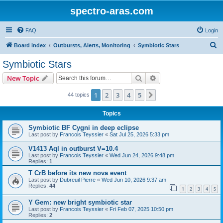
spectro-aras.com
FAQ
Login
S
Board index
Outbursts, Alerts, Monitoring
Symbiotic Stars
e
Symbiotic Stars
a
Search
Advanced search
New Topic
r
c
1
2
3
4
5
Next
44 topics
h
Topics
Symbiotic BF Cygni in deep eclipse
Last post by
Francois Teyssier
«
Sat Jul 25, 2026 5:33 pm
V1413 Aql in outburst V=10.4
Last post by
Francois Teyssier
«
Wed Jun 24, 2026 9:48 pm
Replies:
1
T CrB before its new nova event
Last post by
Dubreuil Pierre
«
Wed Jun 10, 2026 9:37 am
Replies:
44
1
2
3
4
5
Y Gem: new bright symbiotic star
Last post by
Francois Teyssier
«
Fri Feb 07, 2025 10:50 pm
Replies:
2