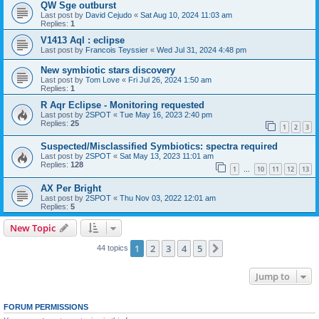
QW Sge outburst
Last post by
David Cejudo
«
Sat Aug 10, 2024 11:03 am
Replies:
1
V1413 Aql : eclipse
Last post by
Francois Teyssier
«
Wed Jul 31, 2024 4:48 pm
New symbiotic stars discovery
Last post by
Tom Love
«
Fri Jul 26, 2024 1:50 am
Replies:
1
R Aqr Eclipse - Monitoring requested
Last post by
2SPOT
«
Tue May 16, 2023 2:40 pm
Replies:
25
1
2
3
Suspected/Misclassified Symbiotics: spectra required
Last post by
2SPOT
«
Sat May 13, 2023 11:01 am
Replies:
128
1
10
11
12
13
…
AX Per Bright
Last post by
2SPOT
«
Thu Nov 03, 2022 12:01 am
Replies:
5
New Topic
1
2
3
4
5
Next
44 topics
Jump to
FORUM PERMISSIONS