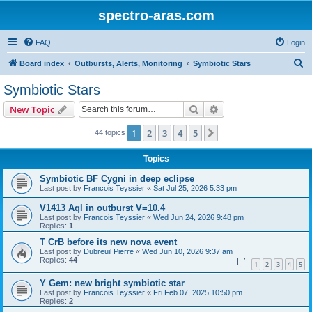
spectro-aras.com
FAQ
Login
S
Board index
Outbursts, Alerts, Monitoring
Symbiotic Stars
e
Symbiotic Stars
a
Search
Advanced search
New Topic
r
c
1
2
3
4
5
Next
44 topics
h
Topics
Symbiotic BF Cygni in deep eclipse
Last post by
Francois Teyssier
«
Sat Jul 25, 2026 5:33 pm
V1413 Aql in outburst V=10.4
Last post by
Francois Teyssier
«
Wed Jun 24, 2026 9:48 pm
Replies:
1
T CrB before its new nova event
Last post by
Dubreuil Pierre
«
Wed Jun 10, 2026 9:37 am
Replies:
44
1
2
3
4
5
Y Gem: new bright symbiotic star
Last post by
Francois Teyssier
«
Fri Feb 07, 2025 10:50 pm
Replies:
2