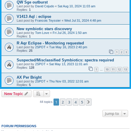
QW Sge outburst
Last post by
David Cejudo
«
Sat Aug 10, 2024 11:03 am
Replies:
1
V1413 Aql : eclipse
Last post by
Francois Teyssier
«
Wed Jul 31, 2024 4:48 pm
New symbiotic stars discovery
Last post by
Tom Love
«
Fri Jul 26, 2024 1:50 am
Replies:
1
R Aqr Eclipse - Monitoring requested
Last post by
2SPOT
«
Tue May 16, 2023 2:40 pm
Replies:
25
1
2
3
Suspected/Misclassified Symbiotics: spectra required
Last post by
2SPOT
«
Sat May 13, 2023 11:01 am
Replies:
128
1
10
11
12
13
…
AX Per Bright
Last post by
2SPOT
«
Thu Nov 03, 2022 12:01 am
Replies:
5
New Topic
1
2
3
4
5
Next
44 topics
Jump to
FORUM PERMISSIONS