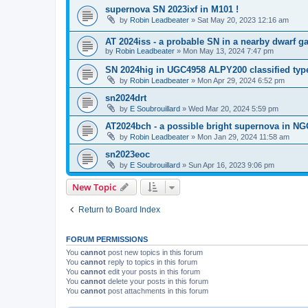
supernova SN 2023ixf in M101 !
by
Robin Leadbeater
»
Sat May 20, 2023 12:16 am
AT 2024iss - a probable SN in a nearby dwarf g
by
Robin Leadbeater
»
Mon May 13, 2024 7:47 pm
SN 2024hig in UGC4958 ALPY200 classified type
by
Robin Leadbeater
»
Mon Apr 29, 2024 6:52 pm
sn2024drt
by
E Soubrouillard
»
Wed Mar 20, 2024 5:59 pm
AT2024bch - a possible bright supernova in N
by
Robin Leadbeater
»
Mon Jan 29, 2024 11:58 am
sn2023eoc
by
E Soubrouillard
»
Sun Apr 16, 2023 9:06 pm
New Topic
Return to Board Index
FORUM PERMISSIONS
You
cannot
post new topics in this forum
You
cannot
reply to topics in this forum
You
cannot
edit your posts in this forum
You
cannot
delete your posts in this forum
You
cannot
post attachments in this forum