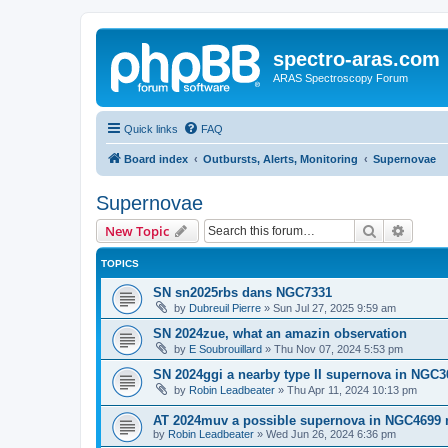
spectro-aras.com
ARAS Spectroscopy Forum
Quick links
FAQ
Board index
Outbursts, Alerts, Monitoring
Supernovae
Supernovae
Search
Advanc
New Topic
TOPICS
SN sn2025rbs dans NGC7331
by
Dubreuil Pierre
»
Sun Jul 27, 2025 9:59 am
SN 2024zue, what an amazin observation
by
E Soubrouillard
»
Thu Nov 07, 2024 5:53 pm
SN 2024ggi a nearby type II supernova in NGC3
by
Robin Leadbeater
»
Thu Apr 11, 2024 10:13 pm
AT 2024muv a possible supernova in NGC4699 
by
Robin Leadbeater
»
Wed Jun 26, 2024 6:36 pm