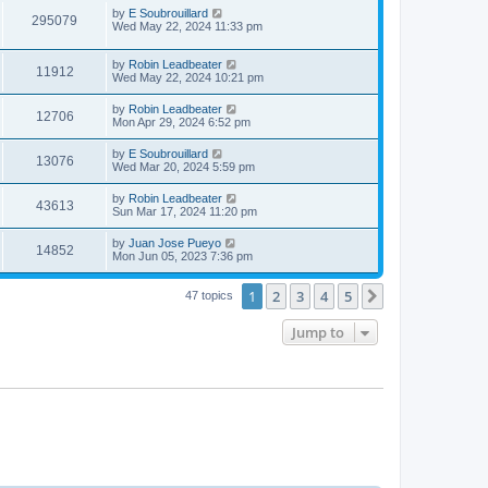
i
t
w
t
L
by
E Soubrouillard
V
295079
p
a
Wed May 22, 2024 11:33 pm
e
o
s
s
s
i
t
w
t
L
by
Robin Leadbeater
p
V
11912
e
a
Wed May 22, 2024 10:21 pm
o
s
s
s
i
t
w
t
L
by
Robin Leadbeater
V
12706
p
a
Mon Apr 29, 2024 6:52 pm
e
o
s
s
s
i
t
L
by
E Soubrouillard
w
t
V
13076
p
a
Wed Mar 20, 2024 5:59 pm
e
o
s
s
s
i
t
L
by
Robin Leadbeater
w
t
V
43613
p
a
Sun Mar 17, 2024 11:20 pm
e
o
s
s
s
i
t
L
by
Juan Jose Pueyo
w
t
V
14852
p
a
Mon Jun 05, 2023 7:36 pm
e
o
s
s
s
i
t
w
t
1
2
3
4
5
p
Next
47 topics
e
o
s
s
Jump to
w
t
s