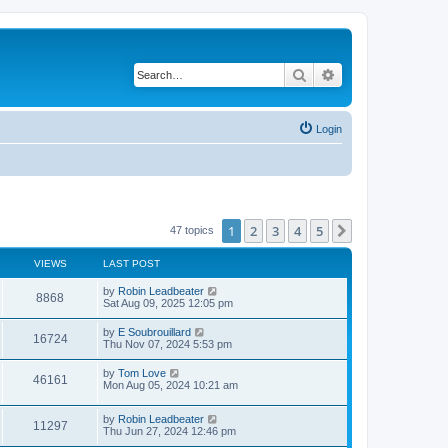
Search
Advanced search
Login
1
2
3
4
5
Next
47 topics
VIEWS
LAST POST
L
by
Robin Leadbeater
V
8868
a
Sat Aug 09, 2025 12:05 pm
s
i
t
L
by
E Soubrouillard
V
16724
p
a
Thu Nov 07, 2024 5:53 pm
e
o
s
s
i
t
L
by
Tom Love
w
t
V
46161
p
a
Mon Aug 05, 2024 10:21 am
e
o
s
s
s
i
t
w
t
L
by
Robin Leadbeater
p
V
11297
e
a
Thu Jun 27, 2024 12:46 pm
o
s
s
s