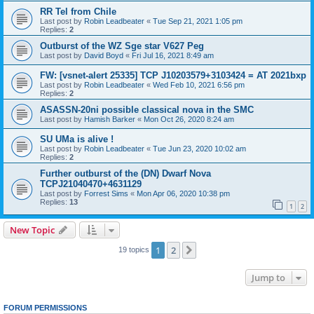
RR Tel from Chile
Last post by
Robin Leadbeater
«
Tue Sep 21, 2021 1:05 pm
Replies:
2
Outburst of the WZ Sge star V627 Peg
Last post by
David Boyd
«
Fri Jul 16, 2021 8:49 am
FW: [vsnet-alert 25335] TCP J10203579+3103424 = AT 2021bxp
Last post by
Robin Leadbeater
«
Wed Feb 10, 2021 6:56 pm
Replies:
2
ASASSN-20ni possible classical nova in the SMC
Last post by
Hamish Barker
«
Mon Oct 26, 2020 8:24 am
SU UMa is alive !
Last post by
Robin Leadbeater
«
Tue Jun 23, 2020 10:02 am
Replies:
2
Further outburst of the (DN) Dwarf Nova
TCPJ21040470+4631129
Last post by
Forrest Sims
«
Mon Apr 06, 2020 10:38 pm
Replies:
13
1
2
New Topic
1
2
Next
19 topics
Jump to
FORUM PERMISSIONS