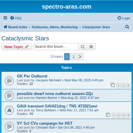
spectro-aras.com
FAQ
Login
S
Board index
Outbursts, Alerts, Monitoring
Cataclysmic Stars
e
Cataclysmic Stars
a
Search
Advanced search
New Topic
r
c
1
2
Next
19 topics
h
Topics
GK Per Outburst
Last post by
Jacques Michelet
«
Wed Mar 08, 2023 4:45 pm
Replies:
22
1
2
3
possible dwarf nova outburst asassn-22jz
Last post by
Hamish Barker
«
Mon Aug 15, 2022 4:47 am
GAIA transient GAIA21dxg / TNS AT2021wui
Last post by
Terry Bohlsen
«
Wed Nov 17, 2021 7:52 am
Replies:
34
1
2
3
4
VY Scl CVs campaign for HST
Last post by
Christian Buil
«
Sat Oct 09, 2021 4:46 pm
Replies:
2