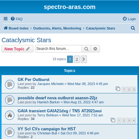
spectro-aras.com
FAQ
Login
S
Board index
Outbursts, Alerts, Monitoring
Cataclysmic Stars
e
Cataclysmic Stars
a
Search
Advanced search
New Topic
r
c
1
2
Next
19 topics
h
Topics
GK Per Outburst
Last post by
Jacques Michelet
«
Wed Mar 08, 2023 4:45 pm
Replies:
22
1
2
3
possible dwarf nova outburst asassn-22jz
Last post by
Hamish Barker
«
Mon Aug 15, 2022 4:47 am
GAIA transient GAIA21dxg / TNS AT2021wui
Last post by
Terry Bohlsen
«
Wed Nov 17, 2021 7:52 am
Replies:
34
1
2
3
4
VY Scl CVs campaign for HST
Last post by
Christian Buil
«
Sat Oct 09, 2021 4:46 pm
Replies:
2