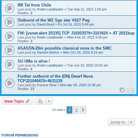
RR Tel from Chile
Last post by
Robin Leadbeater
«
Tue Sep 21, 2021 1:05 pm
Replies:
2
Outburst of the WZ Sge star V627 Peg
Last post by
David Boyd
«
Fri Jul 16, 2021 8:49 am
FW: [vsnet-alert 25335] TCP J10203579+3103424 = AT 2021bxp
Last post by
Robin Leadbeater
«
Wed Feb 10, 2021 6:56 pm
Replies:
2
ASASSN-20ni possible classical nova in the SMC
Last post by
Hamish Barker
«
Mon Oct 26, 2020 8:24 am
SU UMa is alive !
Last post by
Robin Leadbeater
«
Tue Jun 23, 2020 10:02 am
Replies:
2
Further outburst of the (DN) Dwarf Nova
TCPJ21040470+4631129
Last post by
Forrest Sims
«
Mon Apr 06, 2020 10:38 pm
Replies:
13
1
2
New Topic
1
2
Next
19 topics
Jump to
FORUM PERMISSIONS