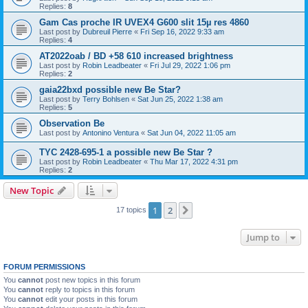
Replies:
8
Gam Cas proche IR UVEX4 G600 slit 15µ res 4860
Last post by
Dubreuil Pierre
«
Fri Sep 16, 2022 9:33 am
Replies:
4
AT2022oab / BD +58 610 increased brightness
Last post by
Robin Leadbeater
«
Fri Jul 29, 2022 1:06 pm
Replies:
2
gaia22bxd possible new Be Star?
Last post by
Terry Bohlsen
«
Sat Jun 25, 2022 1:38 am
Replies:
5
Observation Be
Last post by
Antonino Ventura
«
Sat Jun 04, 2022 11:05 am
TYC 2428-695-1 a possible new Be Star ?
Last post by
Robin Leadbeater
«
Thu Mar 17, 2022 4:31 pm
Replies:
2
New Topic
1
2
Next
17 topics
Jump to
FORUM PERMISSIONS
You
cannot
post new topics in this forum
You
cannot
reply to topics in this forum
You
cannot
edit your posts in this forum