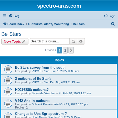
spectro-aras.com
FAQ
Login
S
Board index
Outbursts, Alerts, Monitoring
Be Stars
e
Be Stars
a
Search
Advanced search
New Topic
r
c
1
2
Next
17 topics
h
Topics
Be Stars survey from the south
Last post by
2SPOT
«
Sun Jun 01, 2025 11:06 am
3 outburst of Be Star's
Last post by
2SPOT
«
Sun Dec 08, 2024 11:19 am
HD276886: outburst?
Last post by
Simon de Visscher
«
Fri Feb 10, 2023 1:23 am
V442 And in outburst
Last post by
Dubreuil Pierre
«
Wed Oct 19, 2022 8:26 pm
Replies:
2
Changes is Ups Sgr spectrum ?
Last post by
HughAllen
«
Sun Sep 18, 2022 9:15 am