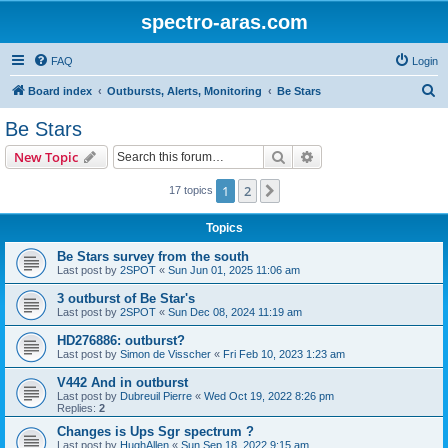
spectro-aras.com
FAQ
Login
S
Board index
Outbursts, Alerts, Monitoring
Be Stars
e
Be Stars
a
Search
Advanced search
New Topic
r
c
1
2
Next
17 topics
h
Topics
Be Stars survey from the south
Last post by
2SPOT
«
Sun Jun 01, 2025 11:06 am
3 outburst of Be Star's
Last post by
2SPOT
«
Sun Dec 08, 2024 11:19 am
HD276886: outburst?
Last post by
Simon de Visscher
«
Fri Feb 10, 2023 1:23 am
V442 And in outburst
Last post by
Dubreuil Pierre
«
Wed Oct 19, 2022 8:26 pm
Replies:
2
Changes is Ups Sgr spectrum ?
Last post by
HughAllen
«
Sun Sep 18, 2022 9:15 am