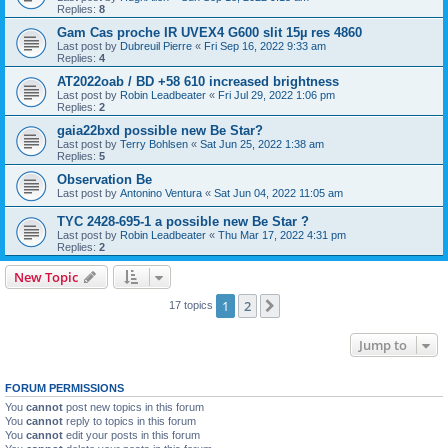
Replies:
8
Gam Cas proche IR UVEX4 G600 slit 15µ res 4860
Last post by
Dubreuil Pierre
«
Fri Sep 16, 2022 9:33 am
Replies:
4
AT2022oab / BD +58 610 increased brightness
Last post by
Robin Leadbeater
«
Fri Jul 29, 2022 1:06 pm
Replies:
2
gaia22bxd possible new Be Star?
Last post by
Terry Bohlsen
«
Sat Jun 25, 2022 1:38 am
Replies:
5
Observation Be
Last post by
Antonino Ventura
«
Sat Jun 04, 2022 11:05 am
TYC 2428-695-1 a possible new Be Star ?
Last post by
Robin Leadbeater
«
Thu Mar 17, 2022 4:31 pm
Replies:
2
New Topic
1
2
Next
17 topics
Jump to
FORUM PERMISSIONS
You
cannot
post new topics in this forum
You
cannot
reply to topics in this forum
You
cannot
edit your posts in this forum