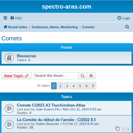
spectro-aras.com
FAQ
Login
S
Board index
Outbursts, Alerts, Monitoring
Comets
e
Comets
a
Forum
r
c
Resources
Topics:
2
h
Search
Advanced search
New Topic
1
2
3
4
5
6
Next
51 topics
Topics
Comete C/2023 A3 Tsuchinshan-Atlas
Last post by
Joan Guarro Flo
«
Mon Oct 21, 2024 8:33 am
Replies:
4
La Comète du début de l'année : C/2022 E3
Last post by
Hubert Boussier
«
Fri Feb 17, 2023 8:34 am
Replies:
18
1
2