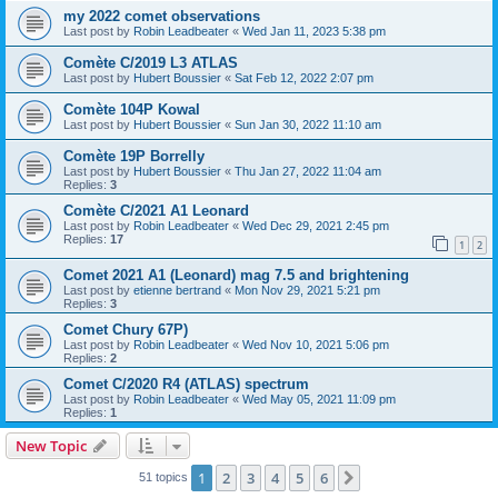
my 2022 comet observations
Last post by
Robin Leadbeater
«
Wed Jan 11, 2023 5:38 pm
Comète C/2019 L3 ATLAS
Last post by
Hubert Boussier
«
Sat Feb 12, 2022 2:07 pm
Comète 104P Kowal
Last post by
Hubert Boussier
«
Sun Jan 30, 2022 11:10 am
Comète 19P Borrelly
Last post by
Hubert Boussier
«
Thu Jan 27, 2022 11:04 am
Replies:
3
Comète C/2021 A1 Leonard
Last post by
Robin Leadbeater
«
Wed Dec 29, 2021 2:45 pm
Replies:
17
1
2
Comet 2021 A1 (Leonard) mag 7.5 and brightening
Last post by
etienne bertrand
«
Mon Nov 29, 2021 5:21 pm
Replies:
3
Comet Chury 67P)
Last post by
Robin Leadbeater
«
Wed Nov 10, 2021 5:06 pm
Replies:
2
Comet C/2020 R4 (ATLAS) spectrum
Last post by
Robin Leadbeater
«
Wed May 05, 2021 11:09 pm
Replies:
1
New Topic
1
2
3
4
5
6
Next
51 topics