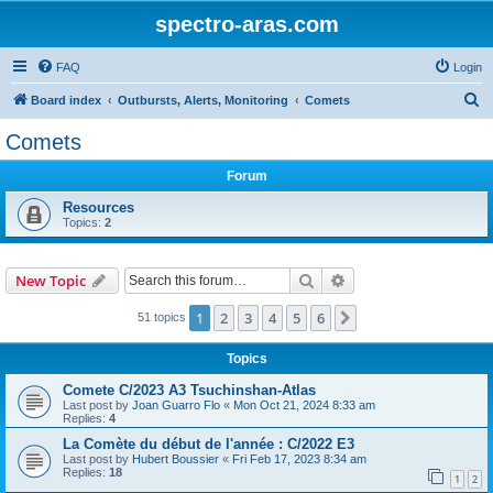
spectro-aras.com
FAQ
Login
S
Board index
Outbursts, Alerts, Monitoring
Comets
e
Comets
a
Forum
r
c
Resources
Topics:
2
h
Search
Advanced search
New Topic
1
2
3
4
5
6
Next
51 topics
Topics
Comete C/2023 A3 Tsuchinshan-Atlas
Last post by
Joan Guarro Flo
«
Mon Oct 21, 2024 8:33 am
Replies:
4
La Comète du début de l'année : C/2022 E3
Last post by
Hubert Boussier
«
Fri Feb 17, 2023 8:34 am
Replies:
18
1
2