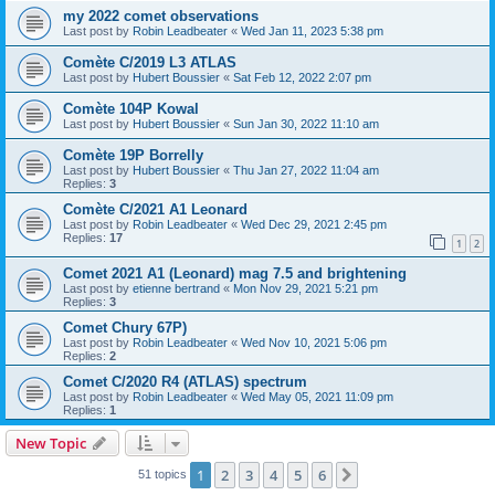
my 2022 comet observations
Last post by
Robin Leadbeater
«
Wed Jan 11, 2023 5:38 pm
Comète C/2019 L3 ATLAS
Last post by
Hubert Boussier
«
Sat Feb 12, 2022 2:07 pm
Comète 104P Kowal
Last post by
Hubert Boussier
«
Sun Jan 30, 2022 11:10 am
Comète 19P Borrelly
Last post by
Hubert Boussier
«
Thu Jan 27, 2022 11:04 am
Replies:
3
Comète C/2021 A1 Leonard
Last post by
Robin Leadbeater
«
Wed Dec 29, 2021 2:45 pm
Replies:
17
1
2
Comet 2021 A1 (Leonard) mag 7.5 and brightening
Last post by
etienne bertrand
«
Mon Nov 29, 2021 5:21 pm
Replies:
3
Comet Chury 67P)
Last post by
Robin Leadbeater
«
Wed Nov 10, 2021 5:06 pm
Replies:
2
Comet C/2020 R4 (ATLAS) spectrum
Last post by
Robin Leadbeater
«
Wed May 05, 2021 11:09 pm
Replies:
1
New Topic
1
2
3
4
5
6
Next
51 topics