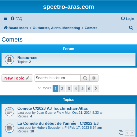
spectro-aras.com
FAQ
Login
S
Board index
Outbursts, Alerts, Monitoring
Comets
e
Comets
a
Forum
r
c
Resources
Topics:
2
h
Search
Advanced search
New Topic
1
2
3
4
5
6
Next
51 topics
Topics
Comete C/2023 A3 Tsuchinshan-Atlas
Last post by
Joan Guarro Flo
«
Mon Oct 21, 2024 8:33 am
Replies:
4
La Comète du début de l'année : C/2022 E3
Last post by
Hubert Boussier
«
Fri Feb 17, 2023 8:34 am
Replies:
18
1
2