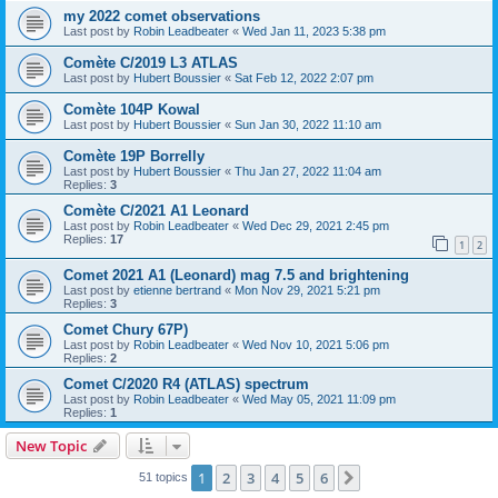
my 2022 comet observations
Last post by
Robin Leadbeater
«
Wed Jan 11, 2023 5:38 pm
Comète C/2019 L3 ATLAS
Last post by
Hubert Boussier
«
Sat Feb 12, 2022 2:07 pm
Comète 104P Kowal
Last post by
Hubert Boussier
«
Sun Jan 30, 2022 11:10 am
Comète 19P Borrelly
Last post by
Hubert Boussier
«
Thu Jan 27, 2022 11:04 am
Replies:
3
Comète C/2021 A1 Leonard
Last post by
Robin Leadbeater
«
Wed Dec 29, 2021 2:45 pm
Replies:
17
1
2
Comet 2021 A1 (Leonard) mag 7.5 and brightening
Last post by
etienne bertrand
«
Mon Nov 29, 2021 5:21 pm
Replies:
3
Comet Chury 67P)
Last post by
Robin Leadbeater
«
Wed Nov 10, 2021 5:06 pm
Replies:
2
Comet C/2020 R4 (ATLAS) spectrum
Last post by
Robin Leadbeater
«
Wed May 05, 2021 11:09 pm
Replies:
1
New Topic
1
2
3
4
5
6
Next
51 topics