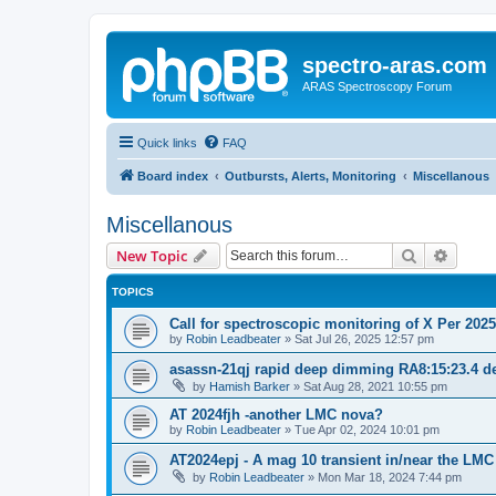
spectro-aras.com
ARAS Spectroscopy Forum
Quick links
FAQ
Board index
Outbursts, Alerts, Monitoring
Miscellanous
Miscellanous
Search
Advanc
New Topic
TOPICS
Call for spectroscopic monitoring of X Per 202
by
Robin Leadbeater
»
Sat Jul 26, 2025 12:57 pm
asassn-21qj rapid deep dimming RA8:15:23.4 de
by
Hamish Barker
»
Sat Aug 28, 2021 10:55 pm
AT 2024fjh -another LMC nova?
by
Robin Leadbeater
»
Tue Apr 02, 2024 10:01 pm
AT2024epj - A mag 10 transient in/near the LMC
by
Robin Leadbeater
»
Mon Mar 18, 2024 7:44 pm