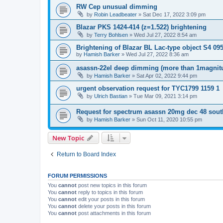
RW Cep unusual dimming
by
Robin Leadbeater
»
Sat Dec 17, 2022 3:09 pm
Blazar PKS 1424-414 (z=1.522) brightening
by
Terry Bohlsen
»
Wed Jul 27, 2022 8:54 am
Brightening of Blazar BL Lac-type object S4 09
by
Hamish Barker
»
Wed Jul 27, 2022 8:36 am
asassn-22el deep dimming (more than 1magnit
by
Hamish Barker
»
Sat Apr 02, 2022 9:44 pm
urgent observation request for TYC1799 1159 1
by
Ulrich Bastian
»
Tue Mar 09, 2021 3:14 pm
Request for spectrum asassn 20mg dec 48 sout
by
Hamish Barker
»
Sun Oct 11, 2020 10:55 pm
New Topic
Return to Board Index
FORUM PERMISSIONS
You
cannot
post new topics in this forum
You
cannot
reply to topics in this forum
You
cannot
edit your posts in this forum
You
cannot
delete your posts in this forum
You
cannot
post attachments in this forum