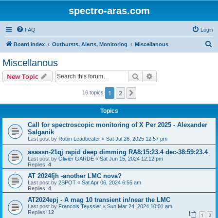
spectro-aras.com
FAQ
Login
S
Board index
Outbursts, Alerts, Monitoring
Miscellanous
e
Miscellanous
a
Search
Advanced search
New Topic
r
c
1
2
Next
16 topics
h
Topics
Call for spectroscopic monitoring of X Per 2025 - Alexander
Salganik
Last post by
Robin Leadbeater
«
Sat Jul 26, 2025 12:57 pm
asassn-21qj rapid deep dimming RA8:15:23.4 dec-38:59:23.4
Last post by
Olivier GARDE
«
Sat Jun 15, 2024 12:12 pm
Replies:
4
AT 2024fjh -another LMC nova?
Last post by
2SPOT
«
Sat Apr 06, 2024 6:55 am
Replies:
4
AT2024epj - A mag 10 transient in/near the LMC
Last post by
Francois Teyssier
«
Sun Mar 24, 2024 10:01 am
Replies:
12
1
2