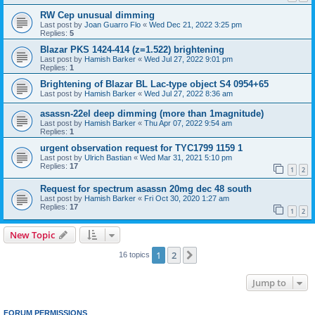
RW Cep unusual dimming
Last post by
Joan Guarro Flo
«
Wed Dec 21, 2022 3:25 pm
Replies:
5
Blazar PKS 1424-414 (z=1.522) brightening
Last post by
Hamish Barker
«
Wed Jul 27, 2022 9:01 pm
Replies:
1
Brightening of Blazar BL Lac-type object S4 0954+65
Last post by
Hamish Barker
«
Wed Jul 27, 2022 8:36 am
asassn-22el deep dimming (more than 1magnitude)
Last post by
Hamish Barker
«
Thu Apr 07, 2022 9:54 am
Replies:
1
urgent observation request for TYC1799 1159 1
Last post by
Ulrich Bastian
«
Wed Mar 31, 2021 5:10 pm
Replies:
17
1
2
Request for spectrum asassn 20mg dec 48 south
Last post by
Hamish Barker
«
Fri Oct 30, 2020 1:27 am
Replies:
17
1
2
New Topic
1
2
Next
16 topics
Jump to
FORUM PERMISSIONS