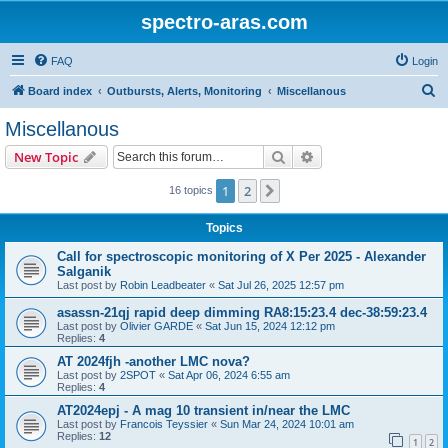
spectro-aras.com
FAQ
Login
S
Board index
Outbursts, Alerts, Monitoring
Miscellanous
e
Miscellanous
a
Search
Advanced search
New Topic
r
c
1
2
Next
16 topics
h
Topics
Call for spectroscopic monitoring of X Per 2025 - Alexander
Salganik
Last post by
Robin Leadbeater
«
Sat Jul 26, 2025 12:57 pm
asassn-21qj rapid deep dimming RA8:15:23.4 dec-38:59:23.4
Last post by
Olivier GARDE
«
Sat Jun 15, 2024 12:12 pm
Replies:
4
AT 2024fjh -another LMC nova?
Last post by
2SPOT
«
Sat Apr 06, 2024 6:55 am
Replies:
4
AT2024epj - A mag 10 transient in/near the LMC
Last post by
Francois Teyssier
«
Sun Mar 24, 2024 10:01 am
Replies:
12
1
2