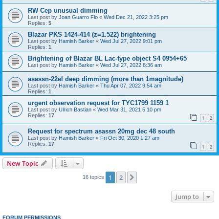
RW Cep unusual dimming
Last post by
Joan Guarro Flo
«
Wed Dec 21, 2022 3:25 pm
Replies:
5
Blazar PKS 1424-414 (z=1.522) brightening
Last post by
Hamish Barker
«
Wed Jul 27, 2022 9:01 pm
Replies:
1
Brightening of Blazar BL Lac-type object S4 0954+65
Last post by
Hamish Barker
«
Wed Jul 27, 2022 8:36 am
asassn-22el deep dimming (more than 1magnitude)
Last post by
Hamish Barker
«
Thu Apr 07, 2022 9:54 am
Replies:
1
urgent observation request for TYC1799 1159 1
Last post by
Ulrich Bastian
«
Wed Mar 31, 2021 5:10 pm
Replies:
17
1
2
Request for spectrum asassn 20mg dec 48 south
Last post by
Hamish Barker
«
Fri Oct 30, 2020 1:27 am
Replies:
17
1
2
New Topic
1
2
Next
16 topics
Jump to
FORUM PERMISSIONS