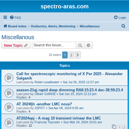
spectro-aras.com
FAQ
Login
S
Board index
Outbursts, Alerts, Monitoring
Miscellanous
e
Miscellanous
a
Search
Advanced search
New Topic
r
c
1
2
Next
16 topics
h
Topics
Call for spectroscopic monitoring of X Per 2025 - Alexander
Salganik
Last post by
Robin Leadbeater
«
Sat Jul 26, 2025 12:57 pm
asassn-21qj rapid deep dimming RA8:15:23.4 dec-38:59:23.4
Last post by
Olivier GARDE
«
Sat Jun 15, 2024 12:12 pm
Replies:
4
AT 2024fjh -another LMC nova?
Last post by
2SPOT
«
Sat Apr 06, 2024 6:55 am
Replies:
4
AT2024epj - A mag 10 transient in/near the LMC
Last post by
Francois Teyssier
«
Sun Mar 24, 2024 10:01 am
Replies:
12
1
2