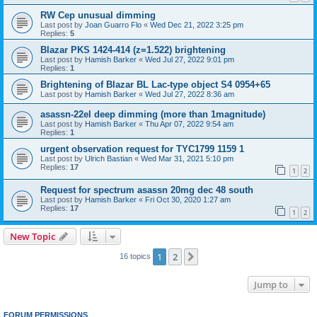
RW Cep unusual dimming
Last post by
Joan Guarro Flo
«
Wed Dec 21, 2022 3:25 pm
Replies:
5
Blazar PKS 1424-414 (z=1.522) brightening
Last post by
Hamish Barker
«
Wed Jul 27, 2022 9:01 pm
Replies:
1
Brightening of Blazar BL Lac-type object S4 0954+65
Last post by
Hamish Barker
«
Wed Jul 27, 2022 8:36 am
asassn-22el deep dimming (more than 1magnitude)
Last post by
Hamish Barker
«
Thu Apr 07, 2022 9:54 am
Replies:
1
urgent observation request for TYC1799 1159 1
Last post by
Ulrich Bastian
«
Wed Mar 31, 2021 5:10 pm
Replies:
17
1
2
Request for spectrum asassn 20mg dec 48 south
Last post by
Hamish Barker
«
Fri Oct 30, 2020 1:27 am
Replies:
17
1
2
New Topic
1
2
Next
16 topics
Jump to
FORUM PERMISSIONS