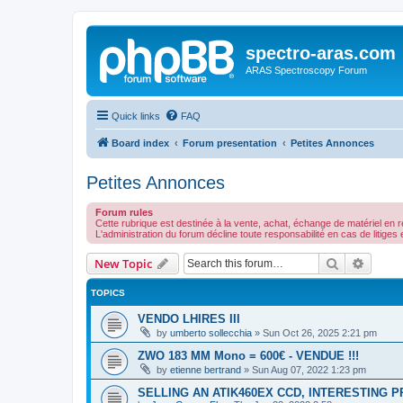
spectro-aras.com
ARAS Spectroscopy Forum
Quick links
FAQ
Board index
Forum presentation
Petites Annonces
Petites Annonces
Forum rules
Cette rubrique est destinée à la vente, achat, échange de matériel en re
L'administration du forum décline toute responsabilité en cas de litige
Search
Advanc
New Topic
TOPICS
VENDO LHIRES III
by
umberto sollecchia
»
Sun Oct 26, 2025 2:21 pm
ZWO 183 MM Mono = 600€ - VENDUE !!!
by
etienne bertrand
»
Sun Aug 07, 2022 1:23 pm
SELLING AN ATIK460EX CCD, INTERESTING P