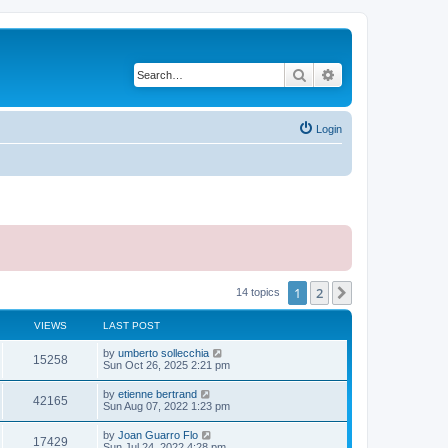
Search
Advanced search
Login
1
2
Next
14 topics
VIEWS
LAST POST
L
by
umberto sollecchia
V
15258
a
Sun Oct 26, 2025 2:21 pm
s
i
t
L
by
etienne bertrand
V
42165
p
a
Sun Aug 07, 2022 1:23 pm
e
o
s
s
i
t
L
by
Joan Guarro Flo
w
t
V
17429
p
a
Sun Jul 24, 2022 4:28 pm