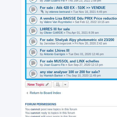
by
Joan Guarro Flo
»
Thu Jun 23, 2022 2:58 pm
For sale : Atik 420 EX - 510€ >> VENDUE
by
etienne bertrand
»
Tue Nov 16, 2021 4:49 pm
A vendre Lisa BAISSE Ddu PRIX Price reductio
by
Valere Van Ruymbeke
»
Sat Feb 12, 2022 10:15 am
LHIRES III for sale
by
Olivier GARDE
»
Thu Apr 01, 2021 8:39 am
For sale: Shelyak Alpy photometric slit 23/200
by
Jaroslaw Grzegorzek
»
Fri Nov 20, 2020 2:42 am
For sale: Lhires III
by
Antonio Garrigos
»
Tue Dec 01, 2020 12:46 pm
For sale MUSSOL and LINX echelles
by
Joan Guarro Flo
»
Sun Sep 27, 2020 12:13 pm
any star analyser 100 or 200 for sale?
by
Hamish Barker
»
Thu Sep 10, 2020 11:49 pm
New Topic
Return to Board Index
FORUM PERMISSIONS
You
cannot
post new topics in this forum
You
cannot
reply to topics in this forum
You
cannot
edit your posts in this forum