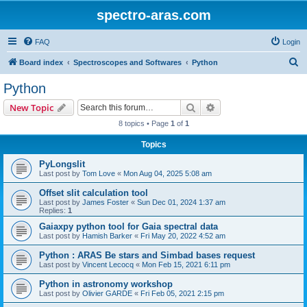
spectro-aras.com
FAQ
Login
S
Board index
Spectroscopes and Softwares
Python
e
Python
a
Search
Advanced search
New Topic
r
8 topics • Page
1
of
1
c
Topics
h
PyLongslit
Last post by
Tom Love
«
Mon Aug 04, 2025 5:08 am
Offset slit calculation tool
Last post by
James Foster
«
Sun Dec 01, 2024 1:37 am
Replies:
1
Gaiaxpy python tool for Gaia spectral data
Last post by
Hamish Barker
«
Fri May 20, 2022 4:52 am
Python : ARAS Be stars and Simbad bases request
Last post by
Vincent Lecocq
«
Mon Feb 15, 2021 6:11 pm
Python in astronomy workshop
Last post by
Olivier GARDE
«
Fri Feb 05, 2021 2:15 pm