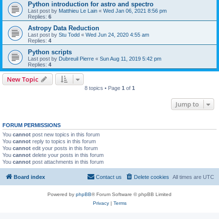
Python introduction for astro and spectro
Last post by
Matthieu Le Lain
«
Wed Jan 06, 2021 8:56 pm
Replies:
6
Astropy Data Reduction
Last post by
Stu Todd
«
Wed Jun 24, 2020 4:55 am
Replies:
4
Python scripts
Last post by
Dubreuil Pierre
«
Sun Aug 11, 2019 5:42 pm
Replies:
4
New Topic
8 topics • Page
1
of
1
Jump to
FORUM PERMISSIONS
You
cannot
post new topics in this forum
You
cannot
reply to topics in this forum
You
cannot
edit your posts in this forum
You
cannot
delete your posts in this forum
You
cannot
post attachments in this forum
Board index
Contact us
Delete cookies
All times are
UTC
Powered by
phpBB
® Forum Software © phpBB Limited
Privacy
|
Terms