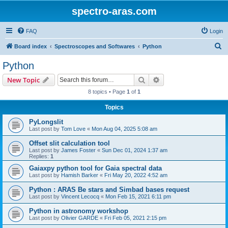
spectro-aras.com
FAQ
Login
S
Board index
Spectroscopes and Softwares
Python
e
Python
a
Search
Advanced search
New Topic
r
8 topics • Page
1
of
1
c
Topics
h
PyLongslit
Last post by
Tom Love
«
Mon Aug 04, 2025 5:08 am
Offset slit calculation tool
Last post by
James Foster
«
Sun Dec 01, 2024 1:37 am
Replies:
1
Gaiaxpy python tool for Gaia spectral data
Last post by
Hamish Barker
«
Fri May 20, 2022 4:52 am
Python : ARAS Be stars and Simbad bases request
Last post by
Vincent Lecocq
«
Mon Feb 15, 2021 6:11 pm
Python in astronomy workshop
Last post by
Olivier GARDE
«
Fri Feb 05, 2021 2:15 pm