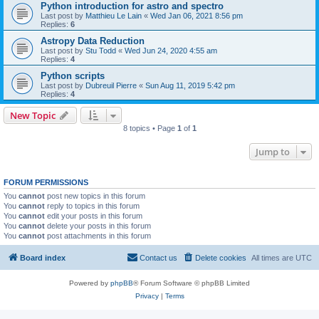
Python introduction for astro and spectro
Last post by
Matthieu Le Lain
«
Wed Jan 06, 2021 8:56 pm
Replies:
6
Astropy Data Reduction
Last post by
Stu Todd
«
Wed Jun 24, 2020 4:55 am
Replies:
4
Python scripts
Last post by
Dubreuil Pierre
«
Sun Aug 11, 2019 5:42 pm
Replies:
4
New Topic
8 topics • Page
1
of
1
Jump to
FORUM PERMISSIONS
You
cannot
post new topics in this forum
You
cannot
reply to topics in this forum
You
cannot
edit your posts in this forum
You
cannot
delete your posts in this forum
You
cannot
post attachments in this forum
Board index
Contact us
Delete cookies
All times are
UTC
Powered by
phpBB
® Forum Software © phpBB Limited
Privacy
|
Terms