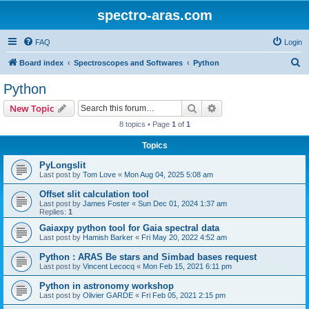
spectro-aras.com
FAQ
Login
S
Board index
Spectroscopes and Softwares
Python
e
Python
a
Search
Advanced search
New Topic
r
8 topics • Page
1
of
1
c
Topics
h
PyLongslit
Last post by
Tom Love
«
Mon Aug 04, 2025 5:08 am
Offset slit calculation tool
Last post by
James Foster
«
Sun Dec 01, 2024 1:37 am
Replies:
1
Gaiaxpy python tool for Gaia spectral data
Last post by
Hamish Barker
«
Fri May 20, 2022 4:52 am
Python : ARAS Be stars and Simbad bases request
Last post by
Vincent Lecocq
«
Mon Feb 15, 2021 6:11 pm
Python in astronomy workshop
Last post by
Olivier GARDE
«
Fri Feb 05, 2021 2:15 pm