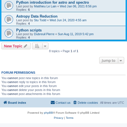
Python introduction for astro and spectro
Last post by
Matthieu Le Lain
«
Wed Jan 06, 2021 8:56 pm
Replies:
6
Astropy Data Reduction
Last post by
Stu Todd
«
Wed Jun 24, 2020 4:55 am
Replies:
4
Python scripts
Last post by
Dubreuil Pierre
«
Sun Aug 11, 2019 5:42 pm
Replies:
4
New Topic
8 topics • Page
1
of
1
Jump to
FORUM PERMISSIONS
You
cannot
post new topics in this forum
You
cannot
reply to topics in this forum
You
cannot
edit your posts in this forum
You
cannot
delete your posts in this forum
You
cannot
post attachments in this forum
Board index
Contact us
Delete cookies
All times are
UTC
Powered by
phpBB
® Forum Software © phpBB Limited
Privacy
|
Terms