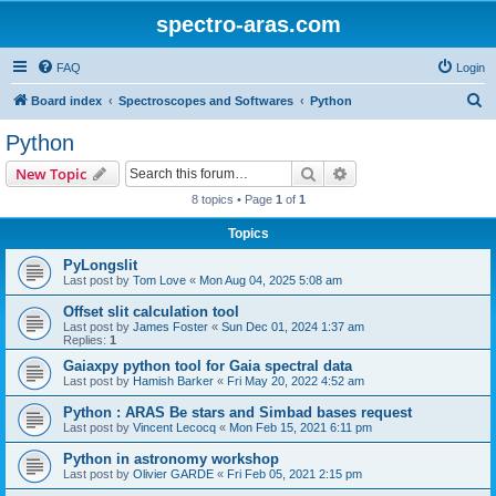
spectro-aras.com
FAQ
Login
S
Board index
Spectroscopes and Softwares
Python
e
Python
a
Search
Advanced search
New Topic
r
8 topics • Page
1
of
1
c
Topics
h
PyLongslit
Last post by
Tom Love
«
Mon Aug 04, 2025 5:08 am
Offset slit calculation tool
Last post by
James Foster
«
Sun Dec 01, 2024 1:37 am
Replies:
1
Gaiaxpy python tool for Gaia spectral data
Last post by
Hamish Barker
«
Fri May 20, 2022 4:52 am
Python : ARAS Be stars and Simbad bases request
Last post by
Vincent Lecocq
«
Mon Feb 15, 2021 6:11 pm
Python in astronomy workshop
Last post by
Olivier GARDE
«
Fri Feb 05, 2021 2:15 pm