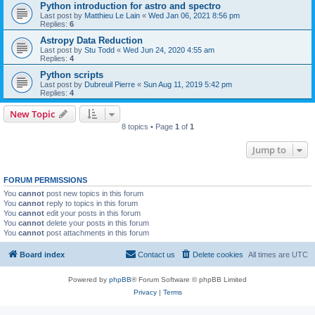
Python introduction for astro and spectro
Last post by
Matthieu Le Lain
«
Wed Jan 06, 2021 8:56 pm
Replies:
6
Astropy Data Reduction
Last post by
Stu Todd
«
Wed Jun 24, 2020 4:55 am
Replies:
4
Python scripts
Last post by
Dubreuil Pierre
«
Sun Aug 11, 2019 5:42 pm
Replies:
4
New Topic
8 topics • Page
1
of
1
Jump to
FORUM PERMISSIONS
You
cannot
post new topics in this forum
You
cannot
reply to topics in this forum
You
cannot
edit your posts in this forum
You
cannot
delete your posts in this forum
You
cannot
post attachments in this forum
Board index
Contact us
Delete cookies
All times are
UTC
Powered by
phpBB
® Forum Software © phpBB Limited
Privacy
|
Terms