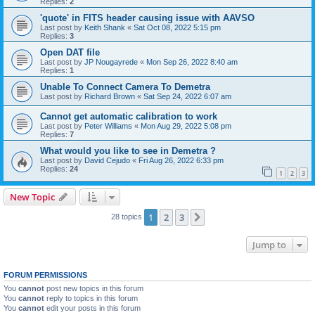
Replies:
2
'quote' in FITS header causing issue with AAVSO
Last post by
Keith Shank
«
Sat Oct 08, 2022 5:15 pm
Replies:
3
Open DAT file
Last post by
JP Nougayrede
«
Mon Sep 26, 2022 8:40 am
Replies:
1
Unable To Connect Camera To Demetra
Last post by
Richard Brown
«
Sat Sep 24, 2022 6:07 am
Cannot get automatic calibration to work
Last post by
Peter Williams
«
Mon Aug 29, 2022 5:08 pm
Replies:
7
What would you like to see in Demetra ?
Last post by
David Cejudo
«
Fri Aug 26, 2022 6:33 pm
Replies:
24
1
2
3
New Topic
1
2
3
Next
28 topics
Jump to
FORUM PERMISSIONS
You
cannot
post new topics in this forum
You
cannot
reply to topics in this forum
You
cannot
edit your posts in this forum