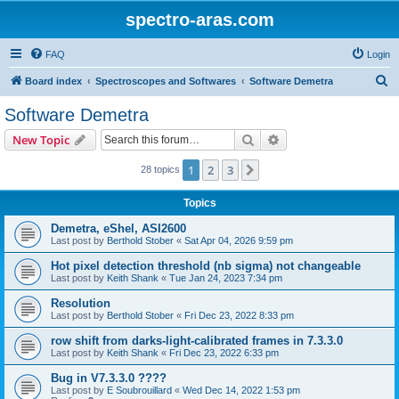
spectro-aras.com
FAQ
Login
S
Board index
Spectroscopes and Softwares
Software Demetra
e
Software Demetra
a
Search
Advanced search
New Topic
r
c
1
2
3
Next
28 topics
h
Topics
Demetra, eShel, ASI2600
Last post by
Berthold Stober
«
Sat Apr 04, 2026 9:59 pm
Hot pixel detection threshold (nb sigma) not changeable
Last post by
Keith Shank
«
Tue Jan 24, 2023 7:34 pm
Resolution
Last post by
Berthold Stober
«
Fri Dec 23, 2022 8:33 pm
row shift from darks-light-calibrated frames in 7.3.3.0
Last post by
Keith Shank
«
Fri Dec 23, 2022 6:33 pm
Bug in V7.3.3.0 ????
Last post by
E Soubrouillard
«
Wed Dec 14, 2022 1:53 pm