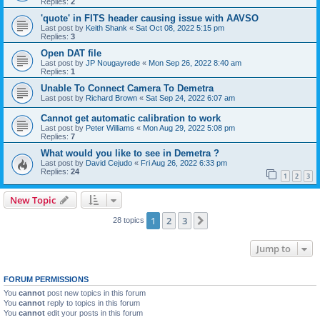
Replies:
2
'quote' in FITS header causing issue with AAVSO
Last post by
Keith Shank
«
Sat Oct 08, 2022 5:15 pm
Replies:
3
Open DAT file
Last post by
JP Nougayrede
«
Mon Sep 26, 2022 8:40 am
Replies:
1
Unable To Connect Camera To Demetra
Last post by
Richard Brown
«
Sat Sep 24, 2022 6:07 am
Cannot get automatic calibration to work
Last post by
Peter Williams
«
Mon Aug 29, 2022 5:08 pm
Replies:
7
What would you like to see in Demetra ?
Last post by
David Cejudo
«
Fri Aug 26, 2022 6:33 pm
Replies:
24
1
2
3
New Topic
1
2
3
Next
28 topics
Jump to
FORUM PERMISSIONS
You
cannot
post new topics in this forum
You
cannot
reply to topics in this forum
You
cannot
edit your posts in this forum