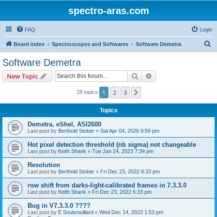
spectro-aras.com
FAQ
Login
S
Board index
Spectroscopes and Softwares
Software Demetra
e
Software Demetra
a
Search
Advanced search
New Topic
r
c
1
2
3
Next
28 topics
h
Topics
Demetra, eShel, ASI2600
Last post by
Berthold Stober
«
Sat Apr 04, 2026 9:59 pm
Hot pixel detection threshold (nb sigma) not changeable
Last post by
Keith Shank
«
Tue Jan 24, 2023 7:34 pm
Resolution
Last post by
Berthold Stober
«
Fri Dec 23, 2022 8:33 pm
row shift from darks-light-calibrated frames in 7.3.3.0
Last post by
Keith Shank
«
Fri Dec 23, 2022 6:33 pm
Bug in V7.3.3.0 ????
Last post by
E Soubrouillard
«
Wed Dec 14, 2022 1:53 pm