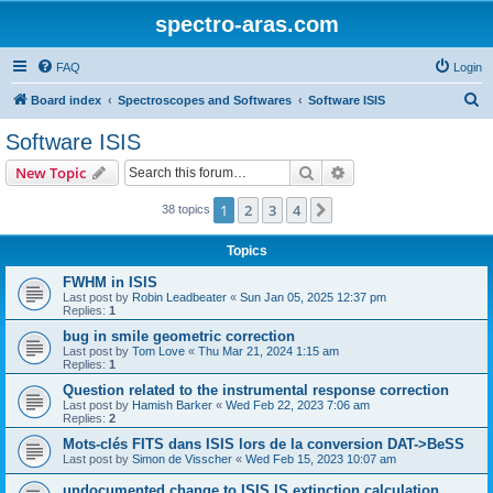
spectro-aras.com
FAQ
Login
S
Board index
Spectroscopes and Softwares
Software ISIS
e
Software ISIS
a
Search
Advanced search
New Topic
r
c
1
2
3
4
Next
38 topics
h
Topics
FWHM in ISIS
Last post by
Robin Leadbeater
«
Sun Jan 05, 2025 12:37 pm
Replies:
1
bug in smile geometric correction
Last post by
Tom Love
«
Thu Mar 21, 2024 1:15 am
Replies:
1
Question related to the instrumental response correction
Last post by
Hamish Barker
«
Wed Feb 22, 2023 7:06 am
Replies:
2
Mots-clés FITS dans ISIS lors de la conversion DAT->BeSS
Last post by
Simon de Visscher
«
Wed Feb 15, 2023 10:07 am
undocumented change to ISIS IS extinction calculation