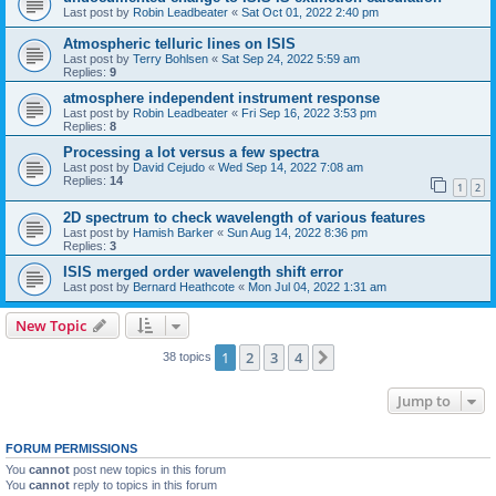
Last post by
Robin Leadbeater
«
Sat Oct 01, 2022 2:40 pm
Atmospheric telluric lines on ISIS
Last post by
Terry Bohlsen
«
Sat Sep 24, 2022 5:59 am
Replies:
9
atmosphere independent instrument response
Last post by
Robin Leadbeater
«
Fri Sep 16, 2022 3:53 pm
Replies:
8
Processing a lot versus a few spectra
Last post by
David Cejudo
«
Wed Sep 14, 2022 7:08 am
Replies:
14
1
2
2D spectrum to check wavelength of various features
Last post by
Hamish Barker
«
Sun Aug 14, 2022 8:36 pm
Replies:
3
ISIS merged order wavelength shift error
Last post by
Bernard Heathcote
«
Mon Jul 04, 2022 1:31 am
New Topic
1
2
3
4
Next
38 topics
Jump to
FORUM PERMISSIONS
You
cannot
post new topics in this forum
You
cannot
reply to topics in this forum