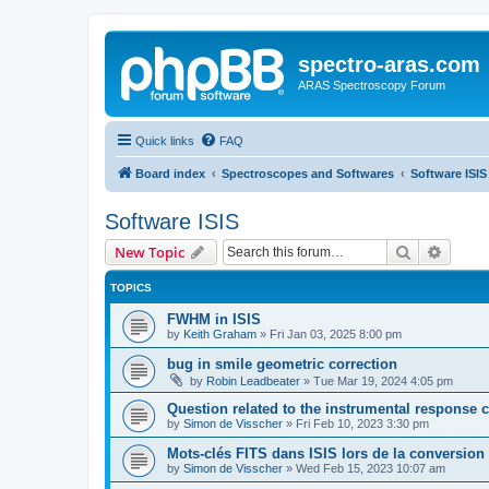
spectro-aras.com
ARAS Spectroscopy Forum
Quick links
FAQ
Board index
Spectroscopes and Softwares
Software ISIS
Software ISIS
Search
Advanc
New Topic
TOPICS
FWHM in ISIS
by
Keith Graham
»
Fri Jan 03, 2025 8:00 pm
bug in smile geometric correction
by
Robin Leadbeater
»
Tue Mar 19, 2024 4:05 pm
Question related to the instrumental response c
by
Simon de Visscher
»
Fri Feb 10, 2023 3:30 pm
Mots-clés FITS dans ISIS lors de la conversio
by
Simon de Visscher
»
Wed Feb 15, 2023 10:07 am