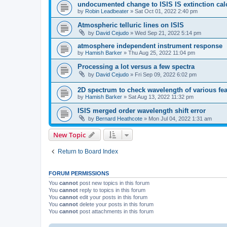
undocumented change to ISIS IS extinction cal
by
Robin Leadbeater
»
Sat Oct 01, 2022 2:40 pm
Atmospheric telluric lines on ISIS
by
David Cejudo
»
Wed Sep 21, 2022 5:14 pm
atmosphere independent instrument response
by
Hamish Barker
»
Thu Aug 25, 2022 11:04 pm
Processing a lot versus a few spectra
by
David Cejudo
»
Fri Sep 09, 2022 6:02 pm
2D spectrum to check wavelength of various fea
by
Hamish Barker
»
Sat Aug 13, 2022 11:32 pm
ISIS merged order wavelength shift error
by
Bernard Heathcote
»
Mon Jul 04, 2022 1:31 am
New Topic
Return to Board Index
FORUM PERMISSIONS
You
cannot
post new topics in this forum
You
cannot
reply to topics in this forum
You
cannot
edit your posts in this forum
You
cannot
delete your posts in this forum
You
cannot
post attachments in this forum