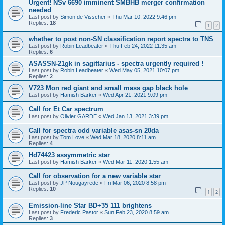
Urgent! NSv 6690 imminent SMBHB merger confirmation
needed
Last post by
Simon de Visscher
«
Thu Mar 10, 2022 9:46 pm
Replies:
18
1
2
whether to post non-SN classification report spectra to TNS
Last post by
Robin Leadbeater
«
Thu Feb 24, 2022 11:35 am
Replies:
6
ASASSN-21gk in sagittarius - spectra urgently required !
Last post by
Robin Leadbeater
«
Wed May 05, 2021 10:07 pm
Replies:
2
V723 Mon red giant and small mass gap black hole
Last post by
Hamish Barker
«
Wed Apr 21, 2021 9:09 pm
Call for Et Car spectrum
Last post by
Olivier GARDE
«
Wed Jan 13, 2021 3:39 pm
Call for spectra odd variable asas-sn 20da
Last post by
Tom Love
«
Wed Mar 18, 2020 8:11 am
Replies:
4
Hd74423 assymmetric star
Last post by
Hamish Barker
«
Wed Mar 11, 2020 1:55 am
Call for observation for a new variable star
Last post by
JP Nougayrede
«
Fri Mar 06, 2020 8:58 pm
Replies:
10
1
2
Emission-line Star BD+35 111 brightens
Last post by
Frederic Pastor
«
Sun Feb 23, 2020 8:59 am
Replies:
3