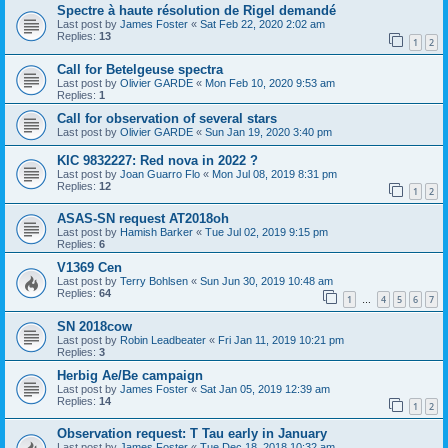
Spectre à haute résolution de Rigel demandé
Last post by
James Foster
«
Sat Feb 22, 2020 2:02 am
Replies:
13
1
2
Call for Betelgeuse spectra
Last post by
Olivier GARDE
«
Mon Feb 10, 2020 9:53 am
Replies:
1
Call for observation of several stars
Last post by
Olivier GARDE
«
Sun Jan 19, 2020 3:40 pm
KIC 9832227: Red nova in 2022 ?
Last post by
Joan Guarro Flo
«
Mon Jul 08, 2019 8:31 pm
Replies:
12
1
2
ASAS-SN request AT2018oh
Last post by
Hamish Barker
«
Tue Jul 02, 2019 9:15 pm
Replies:
6
V1369 Cen
Last post by
Terry Bohlsen
«
Sun Jun 30, 2019 10:48 am
Replies:
64
1
4
5
6
7
…
SN 2018cow
Last post by
Robin Leadbeater
«
Fri Jan 11, 2019 10:21 pm
Replies:
3
Herbig Ae/Be campaign
Last post by
James Foster
«
Sat Jan 05, 2019 12:39 am
Replies:
14
1
2
Observation request: T Tau early in January
Last post by
James Foster
«
Tue Dec 18, 2018 10:32 am