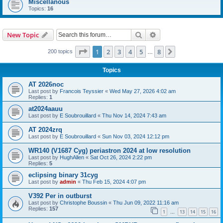
Miscellanous
Topics:
16
Search
Advanced search
New Topic
Page
1
of
8
1
2
3
4
5
8
Next
200 topics
…
Topics
AT 2026noc
Last post by
Francois Teyssier
«
Wed May 27, 2026 4:02 am
Replies:
1
at2024aauu
Last post by
E Soubrouillard
«
Thu Nov 14, 2024 7:43 am
AT 2024zrq
Last post by
E Soubrouillard
«
Sun Nov 03, 2024 12:12 pm
WR140 (V1687 Cyg) periastron 2024 at low resolution
Last post by
HughAllen
«
Sat Oct 26, 2024 2:22 pm
Replies:
5
eclipsing binary 31cyg
Last post by
admin
«
Thu Feb 15, 2024 4:07 pm
V392 Per in outburst
Last post by
Christophe Boussin
«
Thu Jun 09, 2022 11:16 am
Replies:
157
1
13
14
15
16
…