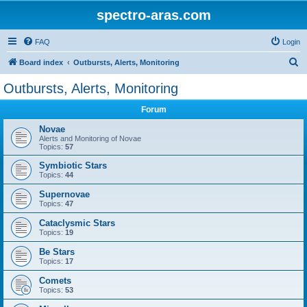
spectro-aras.com
FAQ
Login
S
Board index
Outbursts, Alerts, Monitoring
e
Outbursts, Alerts, Monitoring
a
Forum
r
c
Novae
Alerts and Monitoring of Novae
h
Topics:
57
Symbiotic Stars
Topics:
44
Supernovae
Topics:
47
Cataclysmic Stars
Topics:
19
Be Stars
Topics:
17
Comets
Topics:
53