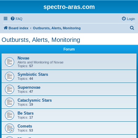
spectro-aras.com
FAQ
Login
S
Board index
Outbursts, Alerts, Monitoring
e
Outbursts, Alerts, Monitoring
a
Forum
r
c
Novae
Alerts and Monitoring of Novae
h
Topics:
57
Symbiotic Stars
Topics:
44
Supernovae
Topics:
47
Cataclysmic Stars
Topics:
19
Be Stars
Topics:
17
Comets
Topics:
53