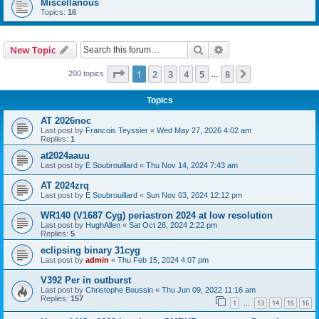
Miscellanous
Topics:
16
Search
Advanced search
New Topic
Page
1
of
8
1
2
3
4
5
8
Next
200 topics
…
Topics
AT 2026noc
Last post by
Francois Teyssier
«
Wed May 27, 2026 4:02 am
Replies:
1
at2024aauu
Last post by
E Soubrouillard
«
Thu Nov 14, 2024 7:43 am
AT 2024zrq
Last post by
E Soubrouillard
«
Sun Nov 03, 2024 12:12 pm
WR140 (V1687 Cyg) periastron 2024 at low resolution
Last post by
HughAllen
«
Sat Oct 26, 2024 2:22 pm
Replies:
5
eclipsing binary 31cyg
Last post by
admin
«
Thu Feb 15, 2024 4:07 pm
V392 Per in outburst
Last post by
Christophe Boussin
«
Thu Jun 09, 2022 11:16 am
Replies:
157
1
13
14
15
16
…