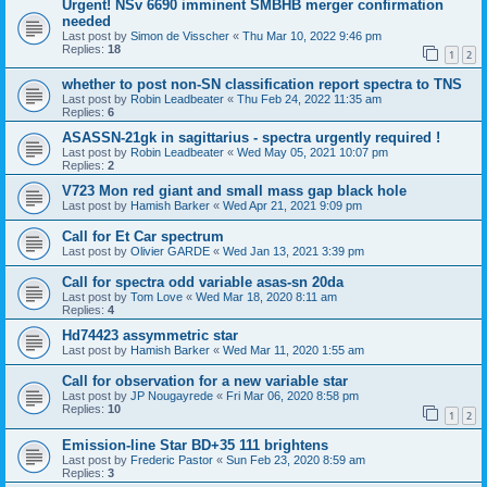
Urgent! NSv 6690 imminent SMBHB merger confirmation
needed
Last post by
Simon de Visscher
«
Thu Mar 10, 2022 9:46 pm
Replies:
18
1
2
whether to post non-SN classification report spectra to TNS
Last post by
Robin Leadbeater
«
Thu Feb 24, 2022 11:35 am
Replies:
6
ASASSN-21gk in sagittarius - spectra urgently required !
Last post by
Robin Leadbeater
«
Wed May 05, 2021 10:07 pm
Replies:
2
V723 Mon red giant and small mass gap black hole
Last post by
Hamish Barker
«
Wed Apr 21, 2021 9:09 pm
Call for Et Car spectrum
Last post by
Olivier GARDE
«
Wed Jan 13, 2021 3:39 pm
Call for spectra odd variable asas-sn 20da
Last post by
Tom Love
«
Wed Mar 18, 2020 8:11 am
Replies:
4
Hd74423 assymmetric star
Last post by
Hamish Barker
«
Wed Mar 11, 2020 1:55 am
Call for observation for a new variable star
Last post by
JP Nougayrede
«
Fri Mar 06, 2020 8:58 pm
Replies:
10
1
2
Emission-line Star BD+35 111 brightens
Last post by
Frederic Pastor
«
Sun Feb 23, 2020 8:59 am
Replies:
3