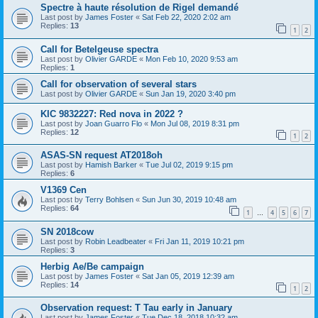
Spectre à haute résolution de Rigel demandé
Last post by
James Foster
«
Sat Feb 22, 2020 2:02 am
Replies:
13
1
2
Call for Betelgeuse spectra
Last post by
Olivier GARDE
«
Mon Feb 10, 2020 9:53 am
Replies:
1
Call for observation of several stars
Last post by
Olivier GARDE
«
Sun Jan 19, 2020 3:40 pm
KIC 9832227: Red nova in 2022 ?
Last post by
Joan Guarro Flo
«
Mon Jul 08, 2019 8:31 pm
Replies:
12
1
2
ASAS-SN request AT2018oh
Last post by
Hamish Barker
«
Tue Jul 02, 2019 9:15 pm
Replies:
6
V1369 Cen
Last post by
Terry Bohlsen
«
Sun Jun 30, 2019 10:48 am
Replies:
64
1
4
5
6
7
…
SN 2018cow
Last post by
Robin Leadbeater
«
Fri Jan 11, 2019 10:21 pm
Replies:
3
Herbig Ae/Be campaign
Last post by
James Foster
«
Sat Jan 05, 2019 12:39 am
Replies:
14
1
2
Observation request: T Tau early in January
Last post by
James Foster
«
Tue Dec 18, 2018 10:32 am