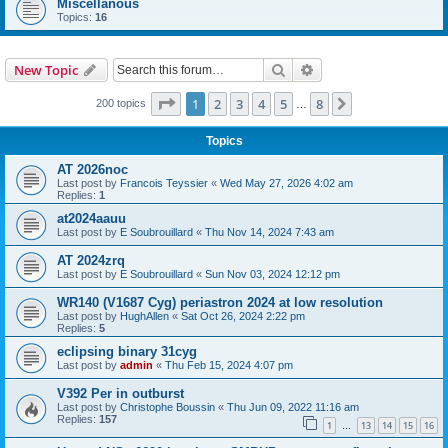
Miscellanous
Topics:
16
Search
Advanced search
New Topic
Page
1
of
8
1
2
3
4
5
8
Next
200 topics
…
Topics
AT 2026noc
Last post by
Francois Teyssier
«
Wed May 27, 2026 4:02 am
Replies:
1
at2024aauu
Last post by
E Soubrouillard
«
Thu Nov 14, 2024 7:43 am
AT 2024zrq
Last post by
E Soubrouillard
«
Sun Nov 03, 2024 12:12 pm
WR140 (V1687 Cyg) periastron 2024 at low resolution
Last post by
HughAllen
«
Sat Oct 26, 2024 2:22 pm
Replies:
5
eclipsing binary 31cyg
Last post by
admin
«
Thu Feb 15, 2024 4:07 pm
V392 Per in outburst
Last post by
Christophe Boussin
«
Thu Jun 09, 2022 11:16 am
Replies:
157
1
13
14
15
16
…