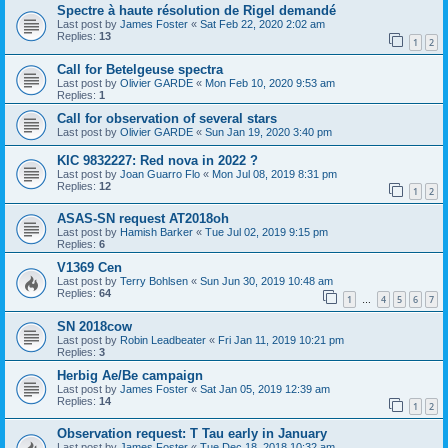
Spectre à haute résolution de Rigel demandé
Last post by
James Foster
«
Sat Feb 22, 2020 2:02 am
Replies:
13
1
2
Call for Betelgeuse spectra
Last post by
Olivier GARDE
«
Mon Feb 10, 2020 9:53 am
Replies:
1
Call for observation of several stars
Last post by
Olivier GARDE
«
Sun Jan 19, 2020 3:40 pm
KIC 9832227: Red nova in 2022 ?
Last post by
Joan Guarro Flo
«
Mon Jul 08, 2019 8:31 pm
Replies:
12
1
2
ASAS-SN request AT2018oh
Last post by
Hamish Barker
«
Tue Jul 02, 2019 9:15 pm
Replies:
6
V1369 Cen
Last post by
Terry Bohlsen
«
Sun Jun 30, 2019 10:48 am
Replies:
64
1
4
5
6
7
…
SN 2018cow
Last post by
Robin Leadbeater
«
Fri Jan 11, 2019 10:21 pm
Replies:
3
Herbig Ae/Be campaign
Last post by
James Foster
«
Sat Jan 05, 2019 12:39 am
Replies:
14
1
2
Observation request: T Tau early in January
Last post by
James Foster
«
Tue Dec 18, 2018 10:32 am