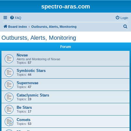
spectro-aras.com
FAQ
Login
S
Board index
Outbursts, Alerts, Monitoring
e
Outbursts, Alerts, Monitoring
a
Forum
r
c
Novae
Alerts and Monitoring of Novae
h
Topics:
57
Symbiotic Stars
Topics:
44
Supernovae
Topics:
47
Cataclysmic Stars
Topics:
19
Be Stars
Topics:
17
Comets
Topics:
53