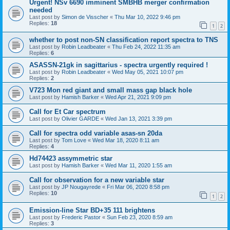
Urgent! NSv 6690 imminent SMBHB merger confirmation
needed
Last post by
Simon de Visscher
«
Thu Mar 10, 2022 9:46 pm
Replies:
18
1
2
whether to post non-SN classification report spectra to TNS
Last post by
Robin Leadbeater
«
Thu Feb 24, 2022 11:35 am
Replies:
6
ASASSN-21gk in sagittarius - spectra urgently required !
Last post by
Robin Leadbeater
«
Wed May 05, 2021 10:07 pm
Replies:
2
V723 Mon red giant and small mass gap black hole
Last post by
Hamish Barker
«
Wed Apr 21, 2021 9:09 pm
Call for Et Car spectrum
Last post by
Olivier GARDE
«
Wed Jan 13, 2021 3:39 pm
Call for spectra odd variable asas-sn 20da
Last post by
Tom Love
«
Wed Mar 18, 2020 8:11 am
Replies:
4
Hd74423 assymmetric star
Last post by
Hamish Barker
«
Wed Mar 11, 2020 1:55 am
Call for observation for a new variable star
Last post by
JP Nougayrede
«
Fri Mar 06, 2020 8:58 pm
Replies:
10
1
2
Emission-line Star BD+35 111 brightens
Last post by
Frederic Pastor
«
Sun Feb 23, 2020 8:59 am
Replies:
3