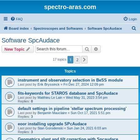
spectro-aras.com
FAQ
Login
S
Board index
Spectroscopes and Softwares
Software SpcAudace
e
Software SpcAudace
a
Search
Advanced search
New Topic
r
c
1
2
Next
17 topics
h
Topics
instrument and observatory selection in BeSS module
Last post by
Erik Bryssinck
«
Fri Dec 27, 2024 12:09 pm
fits-keywords for STAROS database and SpcAudace
Last post by
Matthieu Le Lain
«
Wed May 31, 2023 3:54 pm
Replies:
8
default settings in pipeline 'stellar spectrum processing'
Last post by
Benjamin Mauclaire
«
Sun Oct 17, 2021 5:51 pm
Replies:
3
eoor installing upgrade SPcAudace
Last post by
Stan Gorodenski
«
Sun Jan 24, 2021 6:03 am
Replies:
3
Geometrics slant and tilt correction with Spcaudace