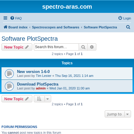
spectro-aras.com
FAQ
Login
S
Board index
Spectroscopes and Softwares
Software PlotSpectra
e
Software PlotSpectra
a
Search
Advanced search
New Topic
r
2 topics • Page
1
of
1
c
Topics
h
New version 1-6-0
Last post by
Tim Lester
«
Thu Sep 16, 2021 1:14 am
Download PlotSpectra
Last post by
admin
«
Wed Jan 01, 2020 11:00 am
New Topic
2 topics • Page
1
of
1
Jump to
FORUM PERMISSIONS
You
cannot
post new topics in this forum