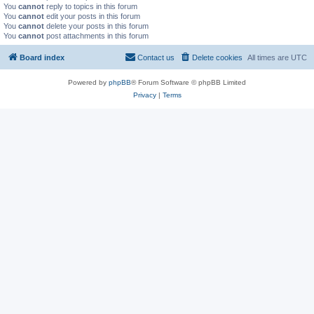
You
cannot
reply to topics in this forum
You
cannot
edit your posts in this forum
You
cannot
delete your posts in this forum
You
cannot
post attachments in this forum
Board index
Contact us
Delete cookies
All times are
UTC
Powered by
phpBB
® Forum Software © phpBB Limited
Privacy
|
Terms