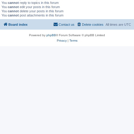
You
cannot
reply to topics in this forum
You
cannot
edit your posts in this forum
You
cannot
delete your posts in this forum
You
cannot
post attachments in this forum
Board index
Contact us
Delete cookies
All times are
UTC
Powered by
phpBB
® Forum Software © phpBB Limited
Privacy
|
Terms