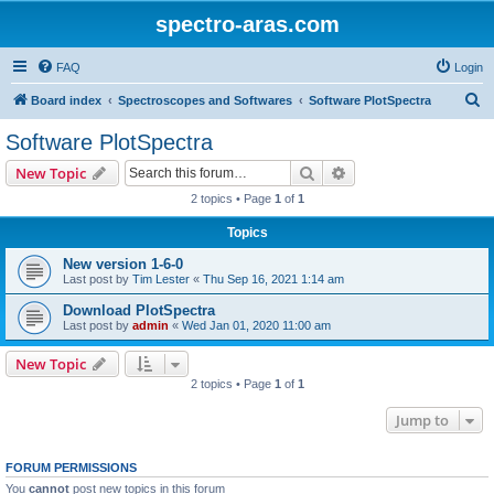
spectro-aras.com
FAQ
Login
S
Board index
Spectroscopes and Softwares
Software PlotSpectra
e
Software PlotSpectra
a
Search
Advanced search
New Topic
r
2 topics • Page
1
of
1
c
Topics
h
New version 1-6-0
Last post by
Tim Lester
«
Thu Sep 16, 2021 1:14 am
Download PlotSpectra
Last post by
admin
«
Wed Jan 01, 2020 11:00 am
New Topic
2 topics • Page
1
of
1
Jump to
FORUM PERMISSIONS
You
cannot
post new topics in this forum