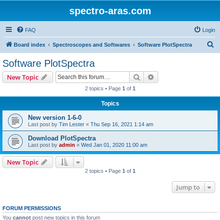
spectro-aras.com
FAQ
Login
S
Board index
Spectroscopes and Softwares
Software PlotSpectra
e
Software PlotSpectra
a
Search
Advanced search
New Topic
r
2 topics • Page
1
of
1
c
Topics
h
New version 1-6-0
Last post by
Tim Lester
«
Thu Sep 16, 2021 1:14 am
Download PlotSpectra
Last post by
admin
«
Wed Jan 01, 2020 11:00 am
New Topic
2 topics • Page
1
of
1
Jump to
FORUM PERMISSIONS
You
cannot
post new topics in this forum