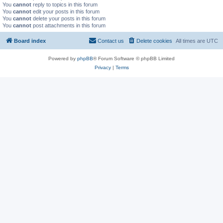
You
cannot
reply to topics in this forum
You
cannot
edit your posts in this forum
You
cannot
delete your posts in this forum
You
cannot
post attachments in this forum
Board index
Contact us
Delete cookies
All times are
UTC
Powered by
phpBB
® Forum Software © phpBB Limited
Privacy
|
Terms