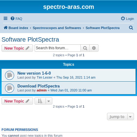
spectro-aras.com
FAQ
Login
S
Board index
Spectroscopes and Softwares
Software PlotSpectra
e
Software PlotSpectra
a
Search
Advanced search
New Topic
r
2 topics • Page
1
of
1
c
Topics
h
New version 1-6-0
Last post by
Tim Lester
«
Thu Sep 16, 2021 1:14 am
Download PlotSpectra
Last post by
admin
«
Wed Jan 01, 2020 11:00 am
New Topic
2 topics • Page
1
of
1
Jump to
FORUM PERMISSIONS
You
cannot
post new topics in this forum