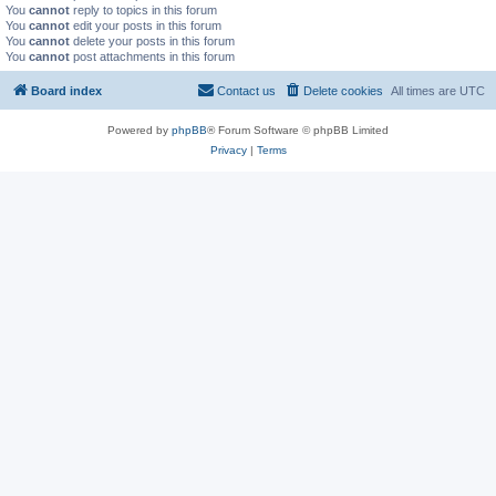
You
cannot
reply to topics in this forum
You
cannot
edit your posts in this forum
You
cannot
delete your posts in this forum
You
cannot
post attachments in this forum
Board index
Contact us
Delete cookies
All times are
UTC
Powered by
phpBB
® Forum Software © phpBB Limited
Privacy
|
Terms