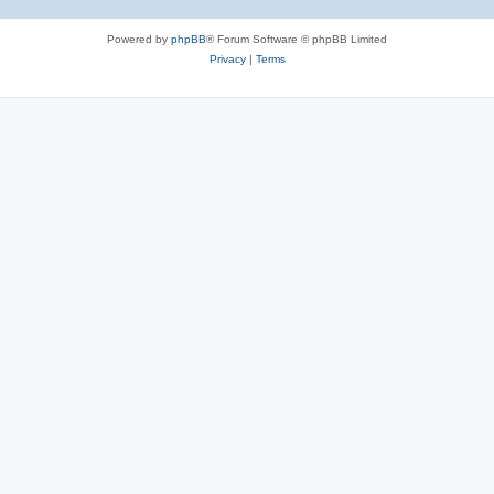
Powered by
phpBB
® Forum Software © phpBB Limited
Privacy
|
Terms