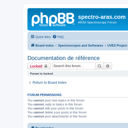
spectro-aras.com
ARAS Spectroscopy Forum
Quick links
FAQ
Board index
Spectroscopes and Softwares
UVEX Project
Documentation de référence
Search
Advanced 
Locked
Forum is locked
Return to Board Index
FORUM PERMISSIONS
You
cannot
post new topics in this forum
You
cannot
reply to topics in this forum
You
cannot
edit your posts in this forum
You
cannot
delete your posts in this forum
You
cannot
post attachments in this forum