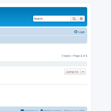
Search
Advanced search
Login
0 topics • Page
1
of
1
Jump to