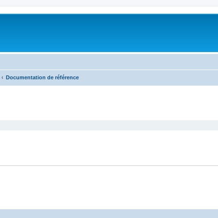
Documentation de référence
search