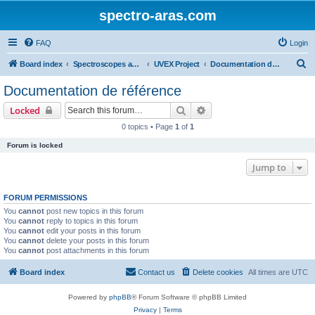
spectro-aras.com
FAQ
Login
S
Board index
Spectroscopes and Softwares
UVEX Project
Documentation de référence
e
Documentation de référence
a
Search
Advanced search
Locked
r
0 topics • Page
1
of
1
c
Forum is locked
h
Jump to
FORUM PERMISSIONS
You
cannot
post new topics in this forum
You
cannot
reply to topics in this forum
You
cannot
edit your posts in this forum
You
cannot
delete your posts in this forum
You
cannot
post attachments in this forum
Board index
Contact us
Delete cookies
All times are
UTC
Powered by
phpBB
® Forum Software © phpBB Limited
Privacy
|
Terms