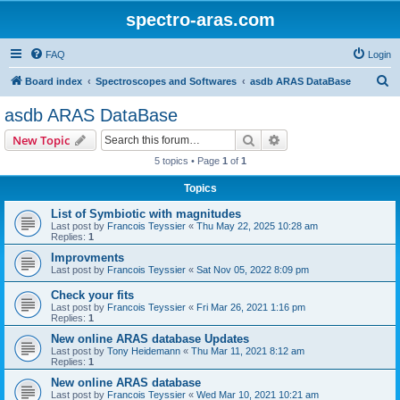
spectro-aras.com
FAQ
Login
S
Board index
Spectroscopes and Softwares
asdb ARAS DataBase
e
asdb ARAS DataBase
a
Search
Advanced search
New Topic
r
5 topics • Page
1
of
1
c
Topics
h
List of Symbiotic with magnitudes
Last post by
Francois Teyssier
«
Thu May 22, 2025 10:28 am
Replies:
1
Improvments
Last post by
Francois Teyssier
«
Sat Nov 05, 2022 8:09 pm
Check your fits
Last post by
Francois Teyssier
«
Fri Mar 26, 2021 1:16 pm
Replies:
1
New online ARAS database Updates
Last post by
Tony Heidemann
«
Thu Mar 11, 2021 8:12 am
Replies:
1
New online ARAS database
Last post by
Francois Teyssier
«
Wed Mar 10, 2021 10:21 am