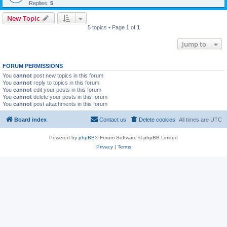
Replies:
5
New Topic
5 topics • Page
1
of
1
Jump to
FORUM PERMISSIONS
You
cannot
post new topics in this forum
You
cannot
reply to topics in this forum
You
cannot
edit your posts in this forum
You
cannot
delete your posts in this forum
You
cannot
post attachments in this forum
Board index
Contact us
Delete cookies
All times are
UTC
Powered by
phpBB
® Forum Software © phpBB Limited
Privacy
|
Terms