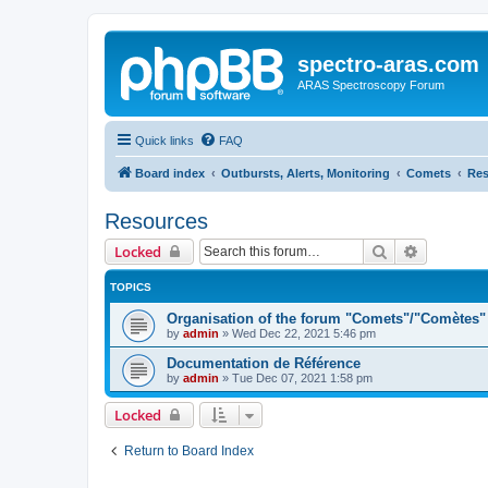
spectro-aras.com
ARAS Spectroscopy Forum
Quick links
FAQ
Board index
Outbursts, Alerts, Monitoring
Comets
Res
Resources
Search
Advanced 
Locked
TOPICS
Organisation of the forum "Comets"/"Comètes"
by
admin
»
Wed Dec 22, 2021 5:46 pm
Documentation de Référence
by
admin
»
Tue Dec 07, 2021 1:58 pm
Locked
Return to Board Index