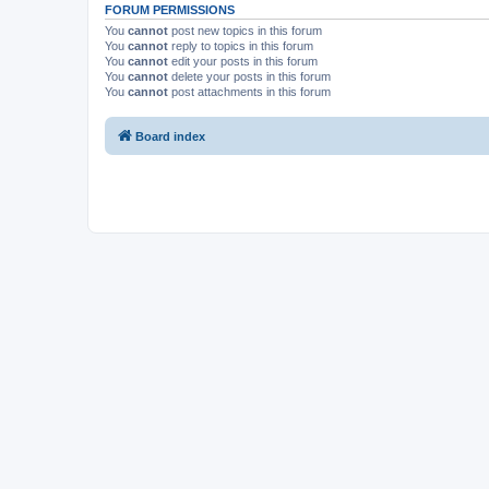
FORUM PERMISSIONS
You
cannot
post new topics in this forum
You
cannot
reply to topics in this forum
You
cannot
edit your posts in this forum
You
cannot
delete your posts in this forum
You
cannot
post attachments in this forum
Board index