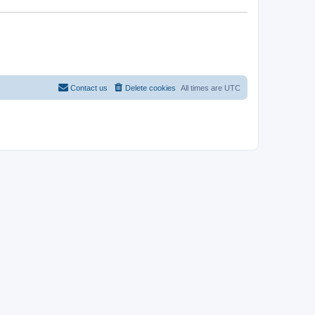
Contact us
Delete cookies
All times are
UTC