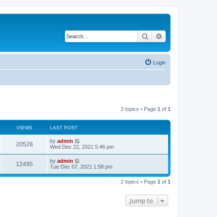
Search
Advanced search
Login
2 topics • Page
1
of
1
VIEWS
LAST POST
L
by
admin
V
20528
a
Wed Dec 22, 2021 5:46 pm
s
i
t
L
by
admin
V
12495
p
a
Tue Dec 07, 2021 1:58 pm
e
o
s
s
i
t
w
t
2 topics • Page
1
of
1
p
e
o
s
s
Jump to
w
t
s