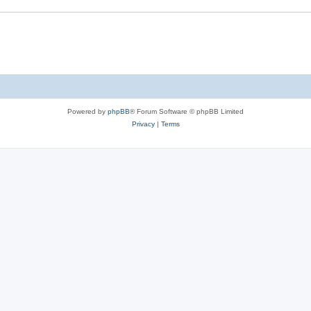
s
e
s
Powered by
phpBB
® Forum Software © phpBB Limited
Privacy
|
Terms