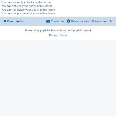
You
cannot
reply to topics in this forum
You
cannot
edit your posts in this forum
You
cannot
delete your posts in this forum
You
cannot
post attachments in this forum
Board index
Contact us
Delete cookies
All times are
UTC
Powered by
phpBB
® Forum Software © phpBB Limited
Privacy
|
Terms