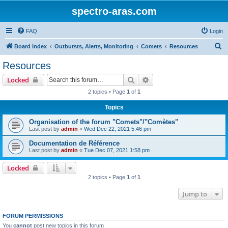
spectro-aras.com
FAQ
Login
S
Board index
Outbursts, Alerts, Monitoring
Comets
Resources
e
Resources
a
Search
Advanced search
Locked
r
2 topics • Page
1
of
1
c
Topics
h
Organisation of the forum "Comets"/"Comètes"
Last post by
admin
«
Wed Dec 22, 2021 5:46 pm
Documentation de Référence
Last post by
admin
«
Tue Dec 07, 2021 1:58 pm
Locked
2 topics • Page
1
of
1
Jump to
FORUM PERMISSIONS
You
cannot
post new topics in this forum