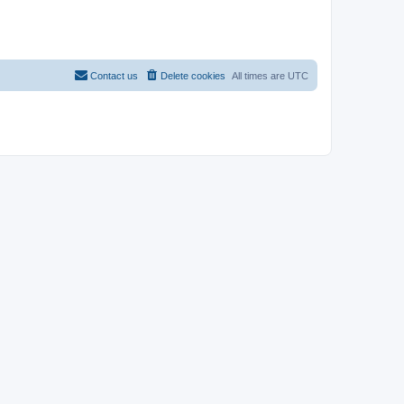
Contact us
Delete cookies
All times are
UTC