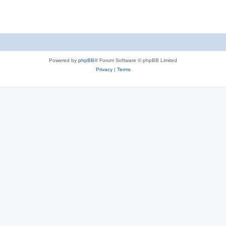
s
Powered by
phpBB
® Forum Software © phpBB Limited
Privacy
|
Terms