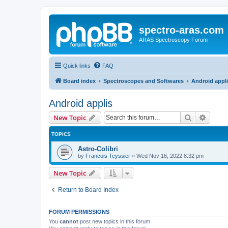
spectro-aras.com
ARAS Spectroscopy Forum
Quick links
FAQ
Board index
Spectroscopes and Softwares
Android appl
Android applis
Search
Advanc
New Topic
TOPICS
Astro-Colibri
by
Francois Teyssier
»
Wed Nov 16, 2022 8:32 pm
New Topic
Return to Board Index
FORUM PERMISSIONS
You
cannot
post new topics in this forum