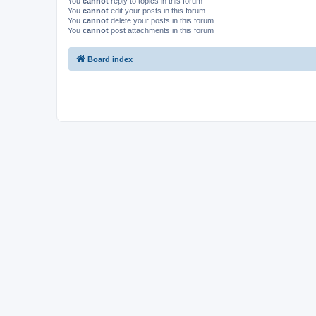
You
cannot
reply to topics in this forum
You
cannot
edit your posts in this forum
You
cannot
delete your posts in this forum
You
cannot
post attachments in this forum
Board index