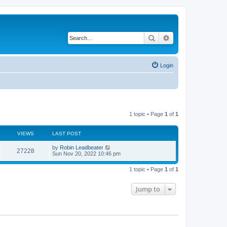
Search
Advanced search
Login
1 topic • Page
1
of
1
VIEWS
LAST POST
L
by
Robin Leadbeater
V
27228
a
Sun Nov 20, 2022 10:46 pm
s
i
t
1 topic • Page
1
of
1
p
e
o
s
Jump to
w
t
s