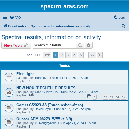
spectro-aras.com
FAQ
Login
S
Board index
Spectra, results, information on activity ...
e
Spectra, results, information on activity ...
a
Search
Advanced search
New Topic
r
c
Page
1
of
22
1
2
3
4
5
22
Next
632 topics
…
h
Topics
First light
Last post by
Tom Love
«
Mon Jul 21, 2025 9:13 am
Replies:
3
NEW NOU_T ECHELLE RESULTS
Last post by
Joan Guarro Flo
«
Sun Dec 29, 2024 4:03 pm
Replies:
149
1
12
13
14
15
…
Comet C/2023 A3 (Tsuchinshan-Atlas)
Last post by
David Boyd
«
Sun Oct 27, 2024 2:28 pm
Replies:
3
Quasar APM 08279+5255 (z 3.9)
Last post by
JP Nougayrede
«
Sun Apr 21, 2024 4:15 pm
Replies:
1