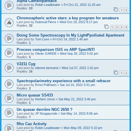
Alpha Camelopardalis
Last post by
Robin Leadbeater
«
Fri Oct 21, 2022 11:25 am
Replies:
10
1
2
Chromospheric active stars: a key program for amateurs
Last post by
Dubreuil Pierre
«
Wed Oct 19, 2022 8:17 pm
Replies:
32
1
2
3
4
Doing Some Spectroscopy In My LightPpolluted Apartment
Last post by
Tom Love
«
Fri Oct 14, 2022 1:40 am
Replies:
1
Process comparison ISIS vs ARP SpecINTI
Last post by
Olivier GARDE
«
Wed Sep 28, 2022 5:02 pm
Replies:
5
V2211 Cyg
Last post by
etienne bertrand
«
Wed Jul 27, 2022 1:02 pm
Replies:
16
1
2
Spectropolarimetry experience with a small refracor
Last post by
Ernst Pollmann
«
Sat Jul 16, 2022 3:41 pm
Replies:
2
Micro quasar SS433
Last post by
Norbert Jorun
«
Sat May 21, 2022 3:46 pm
Replies:
1
Un quasar derrière NGC 2650 ?
Last post by
JP Nougayrede
«
Sat May 14, 2022 8:06 am
Replies:
7
Rho Cas Activity
Last post by
Robin Leadbeater
«
Mon May 09, 2022 5:10 pm