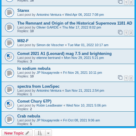
Replies:
16
1
2
Starex
Last post by
Antonino Ventura
«
Wed Apr 06, 2022 7:08 pm
The Remnant and Origin of the Historical Supernova 1181 AD
Last post by
Olivier GARDE
«
Thu Mar 17, 2022 8:02 pm
Replies:
10
1
2
M82-F
Last post by
Simon de Visscher
«
Tue Mar 01, 2022 10:17 am
Comet 2021 A1 (Leonard) mag 7.5 and brightening
Last post by
etienne bertrand
«
Mon Nov 29, 2021 5:21 pm
Replies:
3
Io sodium nebula
Last post by
JP Nougayrede
«
Fri Nov 26, 2021 10:11 pm
Replies:
10
1
2
spectra from LowSpec
Last post by
Antonino Ventura
«
Sun Nov 21, 2021 2:54 pm
Replies:
1
Comet Chury 67P)
Last post by
Robin Leadbeater
«
Wed Nov 10, 2021 5:06 pm
Replies:
2
Crab nebula
Last post by
JP Nougayrede
«
Fri Oct 08, 2021 9:06 am
Replies:
5
New Topic