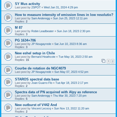
SY Mus activity
Last post by
2SPOT
«
Wed Jan 31, 2024 4:29 pm
How to measure intensity of emission lines in low resolutio?
Last post by
Sam Anderegg
«
Sun Jun 25, 2023 12:11 pm
Replies:
2
M 87
Last post by
Robin Leadbeater
«
Sun Jun 18, 2023 2:30 pm
Replies:
3
PG 1634+706
Last post by
JP Nougayrede
«
Sat Jun 10, 2023 8:36 am
Replies:
3
New eshel setup in Chile
Last post by
Bernard Heathcote
«
Tue May 16, 2023 2:50 am
Replies:
15
1
2
Courbe de rotation de NGC4079
Last post by
JP Nougayrede
«
Sun May 07, 2023 4:52 pm
STAROS spectral data base
Last post by
Joan Guarro Flo
«
Tue Apr 18, 2023 2:17 pm
Replies:
2
Spectra data of PN acquired with Alpy as reference
Last post by
Sam Anderegg
«
Thu Mar 30, 2023 7:20 pm
Replies:
5
New outburst of V442 And
Last post by
Vincent Lecocq
«
Sun Nov 13, 2022 11:20 am
Replies:
2