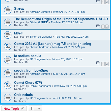
Replies:
16
1
2
Starex
Last post by
Antonino Ventura
«
Wed Apr 06, 2022 7:08 pm
The Remnant and Origin of the Historical Supernova 1181 AD
Last post by
Olivier GARDE
«
Thu Mar 17, 2022 8:02 pm
Replies:
10
1
2
M82-F
Last post by
Simon de Visscher
«
Tue Mar 01, 2022 10:17 am
Comet 2021 A1 (Leonard) mag 7.5 and brightening
Last post by
etienne bertrand
«
Mon Nov 29, 2021 5:21 pm
Replies:
3
Io sodium nebula
Last post by
JP Nougayrede
«
Fri Nov 26, 2021 10:11 pm
Replies:
10
1
2
spectra from LowSpec
Last post by
Antonino Ventura
«
Sun Nov 21, 2021 2:54 pm
Replies:
1
Comet Chury 67P)
Last post by
Robin Leadbeater
«
Wed Nov 10, 2021 5:06 pm
Replies:
2
Crab nebula
Last post by
JP Nougayrede
«
Fri Oct 08, 2021 9:06 am
Replies:
5
New Topic