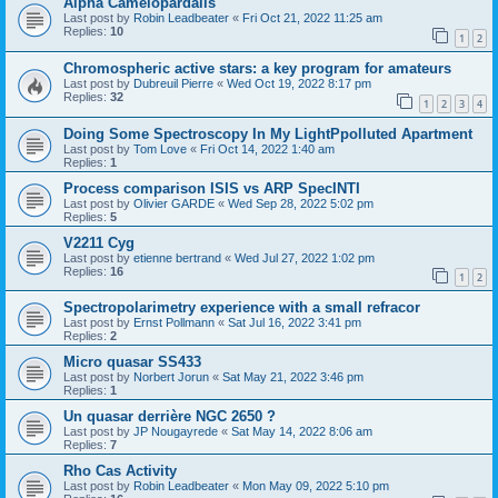
Alpha Camelopardalis
Last post by
Robin Leadbeater
«
Fri Oct 21, 2022 11:25 am
Replies:
10
1
2
Chromospheric active stars: a key program for amateurs
Last post by
Dubreuil Pierre
«
Wed Oct 19, 2022 8:17 pm
Replies:
32
1
2
3
4
Doing Some Spectroscopy In My LightPpolluted Apartment
Last post by
Tom Love
«
Fri Oct 14, 2022 1:40 am
Replies:
1
Process comparison ISIS vs ARP SpecINTI
Last post by
Olivier GARDE
«
Wed Sep 28, 2022 5:02 pm
Replies:
5
V2211 Cyg
Last post by
etienne bertrand
«
Wed Jul 27, 2022 1:02 pm
Replies:
16
1
2
Spectropolarimetry experience with a small refracor
Last post by
Ernst Pollmann
«
Sat Jul 16, 2022 3:41 pm
Replies:
2
Micro quasar SS433
Last post by
Norbert Jorun
«
Sat May 21, 2022 3:46 pm
Replies:
1
Un quasar derrière NGC 2650 ?
Last post by
JP Nougayrede
«
Sat May 14, 2022 8:06 am
Replies:
7
Rho Cas Activity
Last post by
Robin Leadbeater
«
Mon May 09, 2022 5:10 pm