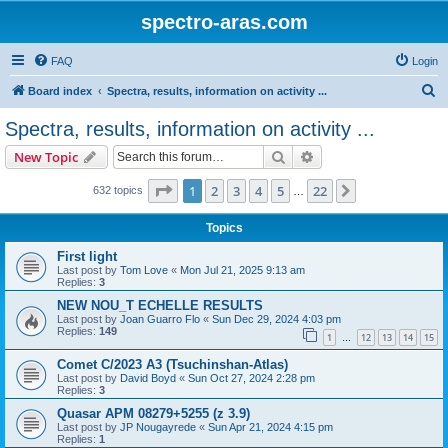
spectro-aras.com
FAQ
Login
S
Board index
Spectra, results, information on activity ...
e
Spectra, results, information on activity ...
a
Search
Advanced search
New Topic
r
c
Page
1
of
22
1
2
3
4
5
22
Next
632 topics
…
h
Topics
First light
Last post by
Tom Love
«
Mon Jul 21, 2025 9:13 am
Replies:
3
NEW NOU_T ECHELLE RESULTS
Last post by
Joan Guarro Flo
«
Sun Dec 29, 2024 4:03 pm
Replies:
149
1
12
13
14
15
…
Comet C/2023 A3 (Tsuchinshan-Atlas)
Last post by
David Boyd
«
Sun Oct 27, 2024 2:28 pm
Replies:
3
Quasar APM 08279+5255 (z 3.9)
Last post by
JP Nougayrede
«
Sun Apr 21, 2024 4:15 pm
Replies:
1