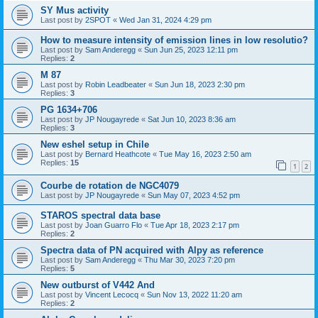
SY Mus activity
Last post by
2SPOT
«
Wed Jan 31, 2024 4:29 pm
How to measure intensity of emission lines in low resolutio?
Last post by
Sam Anderegg
«
Sun Jun 25, 2023 12:11 pm
Replies:
2
M 87
Last post by
Robin Leadbeater
«
Sun Jun 18, 2023 2:30 pm
Replies:
3
PG 1634+706
Last post by
JP Nougayrede
«
Sat Jun 10, 2023 8:36 am
Replies:
3
New eshel setup in Chile
Last post by
Bernard Heathcote
«
Tue May 16, 2023 2:50 am
Replies:
15
1
2
Courbe de rotation de NGC4079
Last post by
JP Nougayrede
«
Sun May 07, 2023 4:52 pm
STAROS spectral data base
Last post by
Joan Guarro Flo
«
Tue Apr 18, 2023 2:17 pm
Replies:
2
Spectra data of PN acquired with Alpy as reference
Last post by
Sam Anderegg
«
Thu Mar 30, 2023 7:20 pm
Replies:
5
New outburst of V442 And
Last post by
Vincent Lecocq
«
Sun Nov 13, 2022 11:20 am
Replies:
2