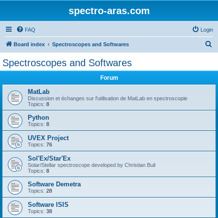
spectro-aras.com
FAQ
Login
S
Board index
Spectroscopes and Softwares
e
Spectroscopes and Softwares
a
Forum
r
c
MatLab
Discussion et échanges sur l'utilisation de MatLab en spectroscopie
h
Topics:
8
Python
Topics:
8
UVEX Project
Topics:
76
Sol'Ex/Star'Ex
Solar/Stellar spectroscope developed by Christian Buil
Topics:
8
Software Demetra
Topics:
28
Software ISIS
Topics:
38