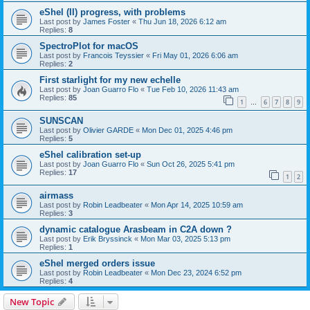
eShel (II) progress, with problems
Last post by
James Foster
«
Thu Jun 18, 2026 6:12 am
Replies:
8
SpectroPlot for macOS
Last post by
Francois Teyssier
«
Fri May 01, 2026 6:06 am
Replies:
2
First starlight for my new echelle
Last post by
Joan Guarro Flo
«
Tue Feb 10, 2026 11:43 am
Replies:
85
1
6
7
8
9
…
SUNSCAN
Last post by
Olivier GARDE
«
Mon Dec 01, 2025 4:46 pm
Replies:
5
eShel calibration set-up
Last post by
Joan Guarro Flo
«
Sun Oct 26, 2025 5:41 pm
Replies:
17
1
2
airmass
Last post by
Robin Leadbeater
«
Mon Apr 14, 2025 10:59 am
Replies:
3
dynamic catalogue Arasbeam in C2A down ?
Last post by
Erik Bryssinck
«
Mon Mar 03, 2025 5:13 pm
Replies:
1
eShel merged orders issue
Last post by
Robin Leadbeater
«
Mon Dec 23, 2024 6:52 pm
Replies:
4
New Topic