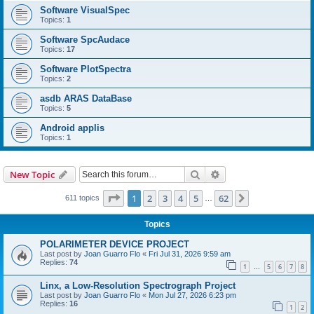
Software VisualSpec
Topics:
1
Software SpcAudace
Topics:
17
Software PlotSpectra
Topics:
2
asdb ARAS DataBase
Topics:
5
Android applis
Topics:
1
Search
Advanced search
New Topic
Page
1
of
62
1
2
3
4
5
62
Next
611 topics
…
Topics
POLARIMETER DEVICE PROJECT
Last post by
Joan Guarro Flo
«
Fri Jul 31, 2026 9:59 am
Replies:
74
1
5
6
7
8
…
Linx, a Low-Resolution Spectrograph Project
Last post by
Joan Guarro Flo
«
Mon Jul 27, 2026 6:23 pm
Replies:
16
1
2