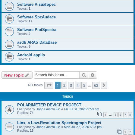
Software VisualSpec
Topics:
1
Software SpcAudace
Topics:
17
Software PlotSpectra
Topics:
2
asdb ARAS DataBase
Topics:
5
Android applis
Topics:
1
Search
Advanced search
New Topic
Page
1
of
62
1
2
3
4
5
62
Next
611 topics
…
Topics
POLARIMETER DEVICE PROJECT
Last post by
Joan Guarro Flo
«
Fri Jul 31, 2026 9:59 am
Replies:
74
1
5
6
7
8
…
Linx, a Low-Resolution Spectrograph Project
Last post by
Joan Guarro Flo
«
Mon Jul 27, 2026 6:23 pm
Replies:
16
1
2