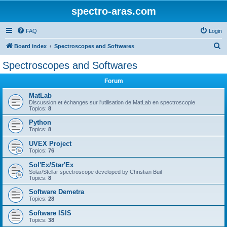
spectro-aras.com
FAQ
Login
S
Board index
Spectroscopes and Softwares
e
Spectroscopes and Softwares
a
Forum
r
c
MatLab
Discussion et échanges sur l'utilisation de MatLab en spectroscopie
h
Topics:
8
Python
Topics:
8
UVEX Project
Topics:
76
Sol'Ex/Star'Ex
Solar/Stellar spectroscope developed by Christian Buil
Topics:
8
Software Demetra
Topics:
28
Software ISIS
Topics:
38