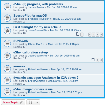
eShel (II) progress, with problems
Last post by
James Foster
«
Thu Jun 18, 2026 6:12 am
Replies:
8
SpectroPlot for macOS
Last post by
Francois Teyssier
«
Fri May 01, 2026 6:06 am
Replies:
2
First starlight for my new echelle
Last post by
Joan Guarro Flo
«
Tue Feb 10, 2026 11:43 am
Replies:
85
1
6
7
8
9
…
SUNSCAN
Last post by
Olivier GARDE
«
Mon Dec 01, 2025 4:46 pm
Replies:
5
eShel calibration set-up
Last post by
Joan Guarro Flo
«
Sun Oct 26, 2025 5:41 pm
Replies:
17
1
2
airmass
Last post by
Robin Leadbeater
«
Mon Apr 14, 2025 10:59 am
Replies:
3
dynamic catalogue Arasbeam in C2A down ?
Last post by
Erik Bryssinck
«
Mon Mar 03, 2025 5:13 pm
Replies:
1
eShel merged orders issue
Last post by
Robin Leadbeater
«
Mon Dec 23, 2024 6:52 pm
Replies:
4
New Topic