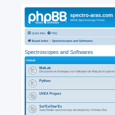
spectro-aras.com
ARAS Spectroscopy Forum
Quick links
FAQ
Board index
Spectroscopes and Softwares
Spectroscopes and Softwares
FORUM
MatLab
Discussion et échanges sur l'utilisation de MatLab en spectr
Python
UVEX Project
Sol'Ex/Star'Ex
Solar/Stellar spectroscope developed by Christian Buil