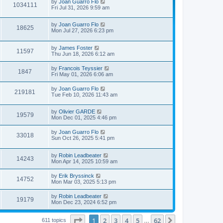
L
by
Joan Guarro Flo
V
s
1034111
s
a
Fri Jul 31, 2026 9:59 am
t
t
s
i
p
t
o
L
by
Joan Guarro Flo
p
V
18625
s
e
a
Mon Jul 27, 2026 6:23 pm
o
t
s
s
i
t
w
t
L
by
James Foster
p
V
11597
e
a
Thu Jun 18, 2026 6:12 am
o
s
s
s
i
t
w
t
L
by
Francois Teyssier
V
1847
p
a
Fri May 01, 2026 6:06 am
e
o
s
s
s
i
t
L
by
Joan Guarro Flo
w
t
V
219181
p
a
Tue Feb 10, 2026 11:43 am
e
o
s
s
s
i
t
w
t
L
by
Olivier GARDE
p
V
19579
e
a
Mon Dec 01, 2025 4:46 pm
o
s
s
s
i
t
w
t
L
by
Joan Guarro Flo
V
33018
p
a
Sun Oct 26, 2025 5:41 pm
e
o
s
s
s
i
t
w
t
L
by
Robin Leadbeater
p
V
14243
e
a
Mon Apr 14, 2025 10:59 am
o
s
s
s
i
t
w
t
L
by
Erik Bryssinck
V
14752
p
a
Mon Mar 03, 2025 5:13 pm
e
o
s
s
s
i
t
L
by
Robin Leadbeater
w
t
V
19179
p
a
Mon Dec 23, 2024 6:52 pm
e
o
s
s
s
i
t
w
t
Page
1
of
62
1
2
3
4
5
62
p
Next
611 topics
…