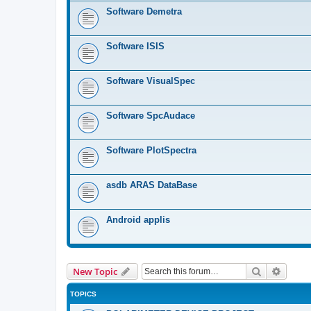
Software Demetra
Software ISIS
Software VisualSpec
Software SpcAudace
Software PlotSpectra
asdb ARAS DataBase
Android applis
Search
Advanc
New Topic
TOPICS