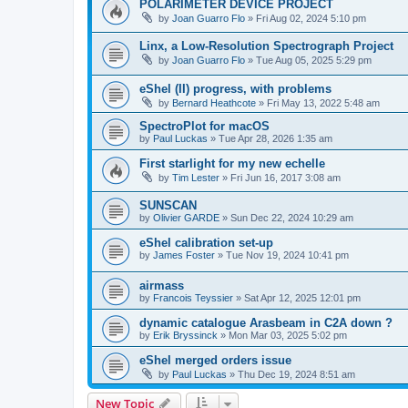
POLARIMETER DEVICE PROJECT
by
Joan Guarro Flo
»
Fri Aug 02, 2024 5:10 pm
Linx, a Low-Resolution Spectrograph Project
by
Joan Guarro Flo
»
Tue Aug 05, 2025 5:29 pm
eShel (II) progress, with problems
by
Bernard Heathcote
»
Fri May 13, 2022 5:48 am
SpectroPlot for macOS
by
Paul Luckas
»
Tue Apr 28, 2026 1:35 am
First starlight for my new echelle
by
Tim Lester
»
Fri Jun 16, 2017 3:08 am
SUNSCAN
by
Olivier GARDE
»
Sun Dec 22, 2024 10:29 am
eShel calibration set-up
by
James Foster
»
Tue Nov 19, 2024 10:41 pm
airmass
by
Francois Teyssier
»
Sat Apr 12, 2025 12:01 pm
dynamic catalogue Arasbeam in C2A down ?
by
Erik Bryssinck
»
Mon Mar 03, 2025 5:02 pm
eShel merged orders issue
by
Paul Luckas
»
Thu Dec 19, 2024 8:51 am
New Topic