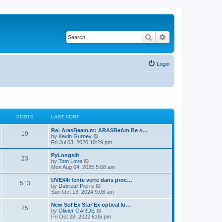
Search
Advanced search
Login
POSTS
LAST POST
L
Re: ArasBeam.m: ARASBeAm Be s…
P
19
a
V
by
Kevin Gurney
s
i
Fri Jul 03, 2020 10:29 pm
o
t
e
p
w
L
PyLongslit
P
23
s
o
t
a
V
by
Tom Love
s
h
s
i
Mon Aug 04, 2025 5:08 am
o
t
t
e
t
e
l
p
w
L
UVEX4i fente verre dans proc…
P
513
s
a
s
o
t
a
V
by
Dubreuil Pierre
t
s
h
s
i
Sun Oct 13, 2024 9:08 am
o
e
t
t
e
t
e
s
l
p
w
L
New Sol'Ex Star'Ex optical ki…
P
t
25
s
a
s
o
t
a
V
by
Olivier GARDE
p
t
s
h
s
i
Fri Oct 28, 2022 6:06 pm
o
o
e
t
t
e
t
e