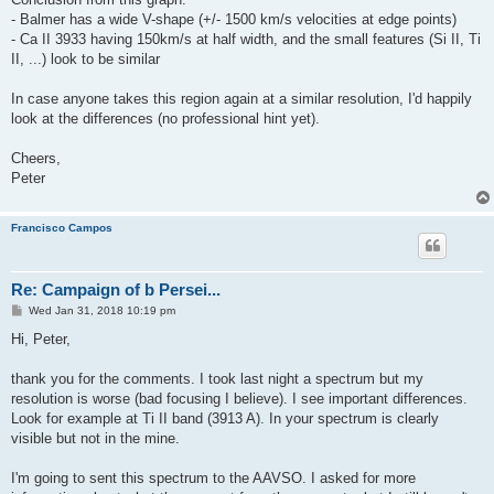
- Balmer has a wide V-shape (+/- 1500 km/s velocities at edge points)
- Ca II 3933 having 150km/s at half width, and the small features (Si II, Ti
II, ...) look to be similar
In case anyone takes this region again at a similar resolution, I'd happily
look at the differences (no professional hint yet).
Cheers,
Peter
Francisco Campos
Re: Campaign of b Persei...
P
Wed Jan 31, 2018 10:19 pm
o
s
Hi, Peter,
t
thank you for the comments. I took last night a spectrum but my
resolution is worse (bad focusing I believe). I see important differences.
Look for example at Ti II band (3913 A). In your spectrum is clearly
visible but not in the mine.
I'm going to sent this spectrum to the AAVSO. I asked for more