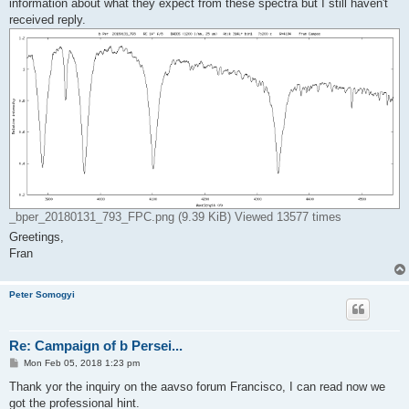
information about what they expect from these spectra but I still haven't
received reply.
_bper_20180131_793_FPC.png (9.39 KiB) Viewed 13577 times
Greetings,
Fran
Peter Somogyi
Re: Campaign of b Persei...
P
Mon Feb 05, 2018 1:23 pm
o
s
Thank yor the inquiry on the aavso forum Francisco, I can read now we
t
got the professional hint.