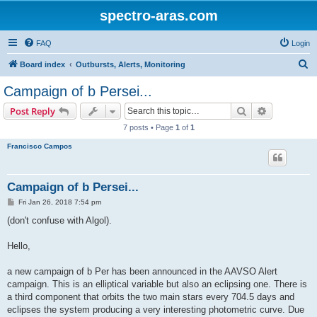
spectro-aras.com
FAQ
Login
S
Board index
Outbursts, Alerts, Monitoring
e
Campaign of b Persei...
a
Search
Advanced s
Post Reply
r
7 posts • Page
1
of
1
c
Francisco Campos
h
Campaign of b Persei...
P
Fri Jan 26, 2018 7:54 pm
o
s
(don't confuse with Algol).
t
Hello,
a new campaign of b Per has been announced in the AAVSO Alert
campaign. This is an elliptical variable but also an eclipsing one. There is
a third component that orbits the two main stars every 704.5 days and
eclipses the system producing a very interesting photometric curve. Due