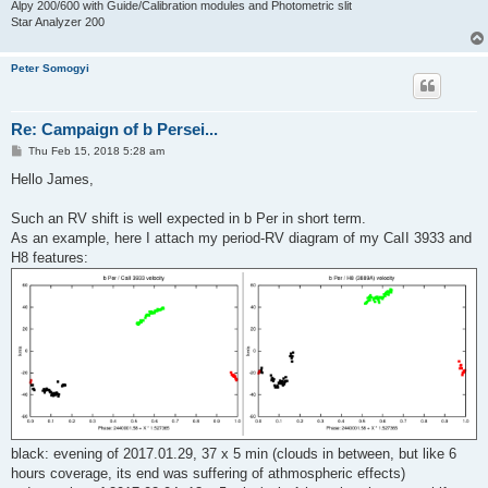
Alpy 200/600 with Guide/Calibration modules and Photometric slit
Star Analyzer 200
Peter Somogyi
Re: Campaign of b Persei...
P
Thu Feb 15, 2018 5:28 am
o
s
Hello James,
t
Such an RV shift is well expected in b Per in short term.
As an example, here I attach my period-RV diagram of my CaII 3933 and
H8 features:
black: evening of 2017.01.29, 37 x 5 min (clouds in between, but like 6
hours coverage, its end was suffering of athmospheric effects)