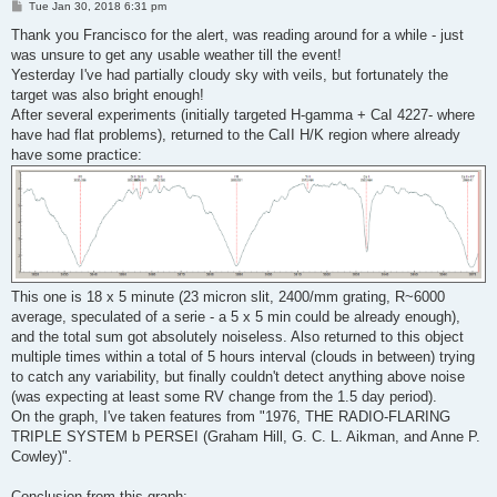
P
Tue Jan 30, 2018 6:31 pm
o
s
Thank you Francisco for the alert, was reading around for a while - just
t
was unsure to get any usable weather till the event!
Yesterday I've had partially cloudy sky with veils, but fortunately the
target was also bright enough!
After several experiments (initially targeted H-gamma + CaI 4227- where
have had flat problems), returned to the CaII H/K region where already
have some practice:
This one is 18 x 5 minute (23 micron slit, 2400/mm grating, R~6000
average, speculated of a serie - a 5 x 5 min could be already enough),
and the total sum got absolutely noiseless. Also returned to this object
multiple times within a total of 5 hours interval (clouds in between) trying
to catch any variability, but finally couldn't detect anything above noise
(was expecting at least some RV change from the 1.5 day period).
On the graph, I've taken features from "1976, THE RADIO-FLARING
TRIPLE SYSTEM b PERSEI (Graham Hill, G. C. L. Aikman, and Anne P.
Cowley)".
Conclusion from this graph: