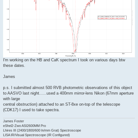
I'm working on the HB and CaK spectrum I took on various days btw
these dates.
James
p.s. I submitted almost 500 RVB photometric observations of this object
to AASVO last night......used a 400mm mirror-lens Nikon (67mm aperture
with large
central obstruction) attached to an ST-8xe on-top of the telescope
(CDK17) I used to take spectra.
James Foster
eShel2-Zwo ASI2600MM Pro
Lhires III (2400/1800/600 ln/mm Grat) Spectroscope
LISA IR/Visual Spectroscope (IR Configured)