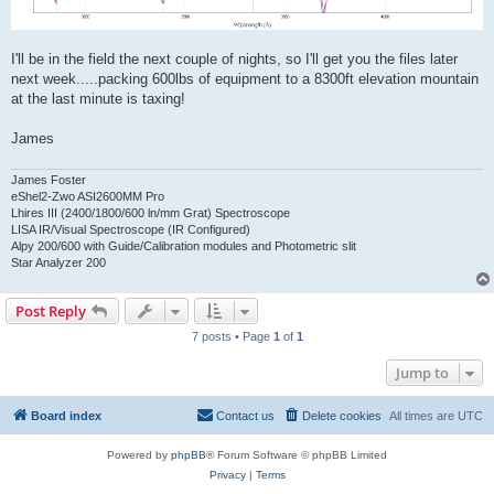
I'll be in the field the next couple of nights, so I'll get you the files later
next week.....packing 600lbs of equipment to a 8300ft elevation mountain
at the last minute is taxing!
James
James Foster
eShel2-Zwo ASI2600MM Pro
Lhires III (2400/1800/600 ln/mm Grat) Spectroscope
LISA IR/Visual Spectroscope (IR Configured)
Alpy 200/600 with Guide/Calibration modules and Photometric slit
Star Analyzer 200
Post Reply
7 posts • Page
1
of
1
Jump to
Board index
Contact us
Delete cookies
All times are
UTC
Powered by
phpBB
® Forum Software © phpBB Limited
Privacy
|
Terms