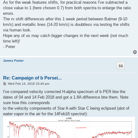
As for the weak features shifts, for practical reasons I've subtracted a
close value to 1 (here chosen 0.7) from both spectra to enlarge the ratio
errors.
The rv shift differences after this 1 week period between Balmer (9-10
km/s) and metallic lines (14-20 km/s) is doubtless via testing the shifts
via human look.
Hope any of us may catch bigger changes in the next week (not much
time left)!
- Peter
James Foster
Re: Campaign of b Persei...
P
Wed Feb 14, 2018 10:44 pm
o
s
I've compared velocity corrected H-alpha spectrum of b PER btw the
t
dates of 04 and 14 Feb 2018 and got a 1.8A difference btw them. Note
sure how this corresponds
to the velocity components of Star A with Star C being eclipsed (alot of
water vapor in the air for the 14Feb18 spectra!):