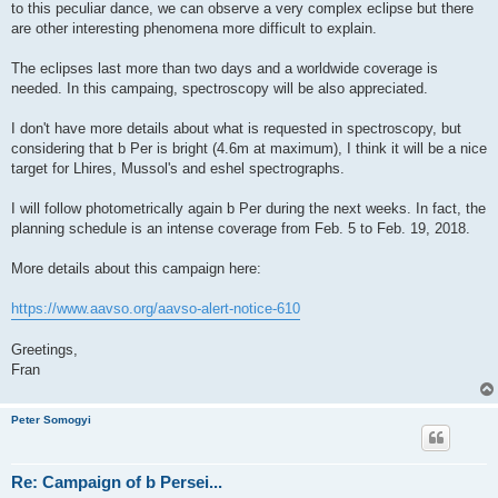
to this peculiar dance, we can observe a very complex eclipse but there
are other interesting phenomena more difficult to explain.
The eclipses last more than two days and a worldwide coverage is
needed. In this campaing, spectroscopy will be also appreciated.
I don't have more details about what is requested in spectroscopy, but
considering that b Per is bright (4.6m at maximum), I think it will be a nice
target for Lhires, Mussol's and eshel spectrographs.
I will follow photometrically again b Per during the next weeks. In fact, the
planning schedule is an intense coverage from Feb. 5 to Feb. 19, 2018.
More details about this campaign here:
https://www.aavso.org/aavso-alert-notice-610
Greetings,
Fran
Peter Somogyi
Re: Campaign of b Persei...