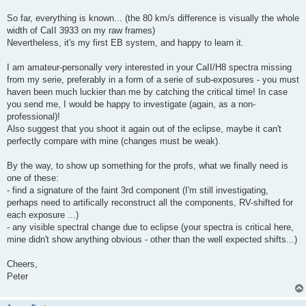
So far, everything is known... (the 80 km/s difference is visually the whole
width of CaII 3933 on my raw frames)
Nevertheless, it's my first EB system, and happy to learn it.
I am amateur-personally very interested in your CaII/H8 spectra missing
from my serie, preferably in a form of a serie of sub-exposures - you must
haven been much luckier than me by catching the critical time! In case
you send me, I would be happy to investigate (again, as a non-
professional)!
Also suggest that you shoot it again out of the eclipse, maybe it can't
perfectly compare with mine (changes must be weak).
By the way, to show up something for the profs, what we finally need is
one of these:
- find a signature of the faint 3rd component (I'm still investigating,
perhaps need to artifically reconstruct all the components, RV-shifted for
each exposure ...)
- any visible spectral change due to eclipse (your spectra is critical here,
mine didn't show anything obvious - other than the well expected shifts...)
Cheers,
Peter