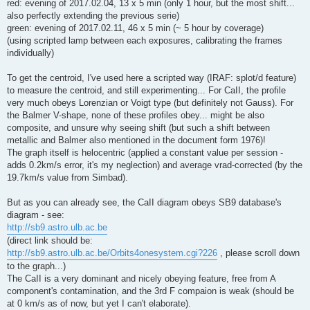
red: evening of 2017.02.04, 13 x 5 min (only 1 hour, but the most shift...
also perfectly extending the previous serie)
green: evening of 2017.02.11, 46 x 5 min (~ 5 hour by coverage)
(using scripted lamp between each exposures, calibrating the frames
individually)
To get the centroid, I've used here a scripted way (IRAF: splot/d feature)
to measure the centroid, and still experimenting... For CaII, the profile
very much obeys Lorenzian or Voigt type (but definitely not Gauss). For
the Balmer V-shape, none of these profiles obey... might be also
composite, and unsure why seeing shift (but such a shift between
metallic and Balmer also mentioned in the document form 1976)!
The graph itself is helocentric (applied a constant value per session -
adds 0.2km/s error, it's my neglection) and average vrad-corrected (by the
19.7km/s value from Simbad).
But as you can already see, the CaII diagram obeys SB9 database's
diagram - see:
http://sb9.astro.ulb.ac.be
(direct link should be:
http://sb9.astro.ulb.ac.be/Orbits4onesystem.cgi?226
, please scroll down
to the graph...)
The CaII is a very dominant and nicely obeying feature, free from A
component's contamination, and the 3rd F compaion is weak (should be
at 0 km/s as of now, but yet I can't elaborate).