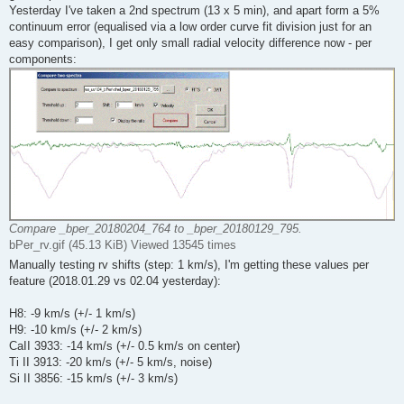
Yesterday I've taken a 2nd spectrum (13 x 5 min), and apart form a 5%
continuum error (equalised via a low order curve fit division just for an
easy comparison), I get only small radial velocity difference now - per
components:
Compare _bper_20180204_764 to _bper_20180129_795.
bPer_rv.gif (45.13 KiB) Viewed 13545 times
Manually testing rv shifts (step: 1 km/s), I'm getting these values per
feature (2018.01.29 vs 02.04 yesterday):
H8: -9 km/s (+/- 1 km/s)
H9: -10 km/s (+/- 2 km/s)
CaII 3933: -14 km/s (+/- 0.5 km/s on center)
Ti II 3913: -20 km/s (+/- 5 km/s, noise)
Si II 3856: -15 km/s (+/- 3 km/s)