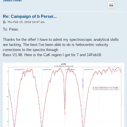
James Foster
Re: Campaign of b Persei...
P
Thu Feb 15, 2018 10:47 am
o
s
To: Peter,
t
Thanks for the offer! I have to admit my spectroscopic analytical skills
are lacking. The best I've been able to do is heliocentric velocity
corrections to the spectra through
Bass V1.98. Here is the CaK region I got for 7 and 14Feb18: